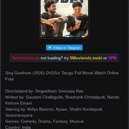
Follow on Telegram
5movierulz.sk
not loading? try
5Movierulz.mobi
or
VPN
Sing Geetham (2026) DVDScr Telugu Full Movie Watch Online
Free
Directedand by: Singeetham Srinivasa Rao
Written by: Gautami Challagulla, Shashank Chintalpudi, Nanda
Kishore Emani
Starring by: Ahilya Bamroo, Ayaan, Shalini Kondepudi,
Sivannarayana
Genres: Comedy, Drama, Fantasy, Musical
Country: India