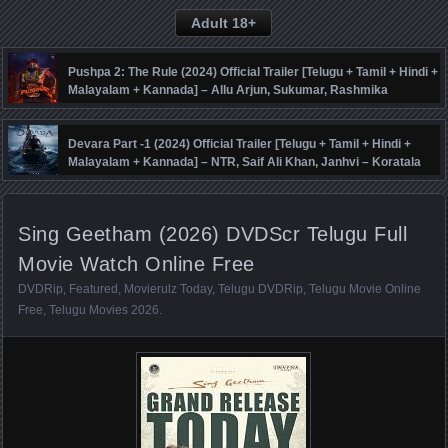
Adult 18+
Pushpa 2: The Rule (2024) Official Trailer [Telugu + Tamil + Hindi +
Malayalam + Kannada] – Allu Arjun, Sukumar, Rashmika
Mandanna, Fahadh Faasil – DSP
Devara Part -1 (2024) Official Trailer [Telugu + Tamil + Hindi +
Malayalam + Kannada] – NTR, Saif Ali Khan, Janhvi – Koratala
Siva – Anirudh
Sing Geetham (2026) DVDScr Telugu Full
Movie Watch Online Free
DVDRip
,
Featured
,
Movierulz Today
,
Telugu DVDRip
,
Telugu Movie Online
Free
,
Telugu Movies 2026
.