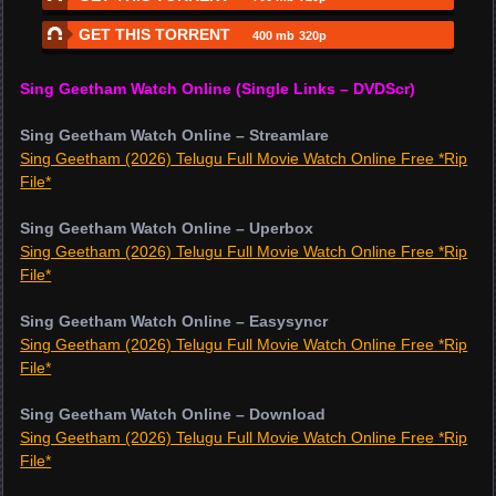
GET THIS TORRENT
400 mb
320p
Sing Geetham Watch Online (Single Links – DVDScr)
Sing Geetham Watch Online – Streamlare
Sing Geetham (2026) Telugu Full Movie Watch Online Free *Rip
File*
Sing Geetham Watch Online – Uperbox
Sing Geetham (2026) Telugu Full Movie Watch Online Free *Rip
File*
Sing Geetham Watch Online – Easysyncr
Sing Geetham (2026) Telugu Full Movie Watch Online Free *Rip
File*
Sing Geetham Watch Online – Download
Sing Geetham (2026) Telugu Full Movie Watch Online Free *Rip
File*