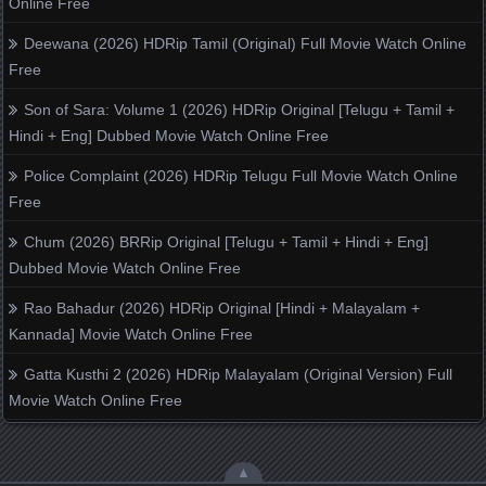
Online Free
Deewana (2026) HDRip Tamil (Original) Full Movie Watch Online
Free
Son of Sara: Volume 1 (2026) HDRip Original [Telugu + Tamil +
Hindi + Eng] Dubbed Movie Watch Online Free
Police Complaint (2026) HDRip Telugu Full Movie Watch Online
Free
Chum (2026) BRRip Original [Telugu + Tamil + Hindi + Eng]
Dubbed Movie Watch Online Free
Rao Bahadur (2026) HDRip Original [Hindi + Malayalam +
Kannada] Movie Watch Online Free
Gatta Kusthi 2 (2026) HDRip Malayalam (Original Version) Full
Movie Watch Online Free
▲