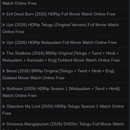
Watch Online Free
Evil Dead Burn (2026) HDRip Full Movie Watch Online Free
Uyir (2026) HDRip Telugu (Original Version) Full Movie Watch
Online Free
Uyir (2026) HDRip Malayalam Full Movie Watch Online Free
The Shallows (2016) BRRip Original [Telugu + Tamil + Hindi +
Malayalam + Kannada + Eng] Dubbed Movie Watch Online Free
Beast (2026) BRRip Original [Telugu + Tamil + Hindi + Eng]
Dubbed Movie Watch Online Free
Muthassi (2026) HDRip Season 1 [Malayalam + Tamil + Hindi]
Watch Online Free
Objection My Lord (2026) HDRip Telugu Season 1 Watch Online
Free
Srinivasa Mangapuram (2026) DVDScr Telugu Full Movie Watch