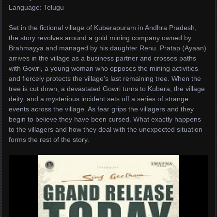
Language: Telugu
Set in the fictional village of Kuberapuram in Andhra Pradesh,
the story revolves around a gold mining company owned by
Brahmayya and managed by his daughter Renu. Pratap (Ayaan)
arrives in the village as a business partner and crosses paths
with Gowri, a young woman who opposes the mining activities
and fiercely protects the village’s last remaining tree. When the
tree is cut down, a devastated Gowri turns to Kubera, the village
deity, and a mysterious incident sets off a series of strange
events across the village. As fear grips the villagers and they
begin to believe they have been cursed. What exactly happens
to the villagers and how they deal with the unexpected situation
forms the rest of the story.