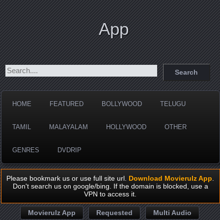
App
HOME
FEATURED
BOLLYWOOD
TELUGU
TAMIL
MALAYALAM
HOLLYWOOD
OTHER
GENRES
DVDRIP
Please bookmark us or use full site url.
Download Movierulz App
.
Don't search us on google/bing. If the domain is blocked, use a
VPN to access it.
Movierulz App
Requested
Multi Audio