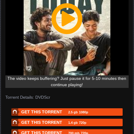
The video keeps buffering? Just pause it for 5-10 minutes then
continue playing!
Torrent Details: DVDScr
GET THIS TORRENT
2.5 gb
1080p
GET THIS TORRENT
1.4 gb
720p
GET THIS TORRENT
700 mb
720p