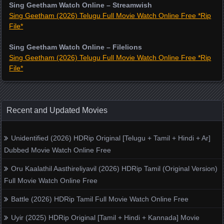
Sing Geetham Watch Online – Streamwish
Sing Geetham (2026) Telugu Full Movie Watch Online Free *Rip
File*
Sing Geetham Watch Online – Filelions
Sing Geetham (2026) Telugu Full Movie Watch Online Free *Rip
File*
Recent and Updated Movies
Unidentified (2026) HDRip Original [Telugu + Tamil + Hindi + Ar]
Dubbed Movie Watch Online Free
Oru Kaalathil Aasthireliyavil (2026) HDRip Tamil (Original Version)
Full Movie Watch Online Free
Battle (2026) HDRip Tamil Full Movie Watch Online Free
Uyir (2025) HDRip Original [Tamil + Hindi + Kannada] Movie