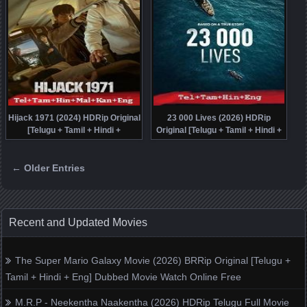
Hijack 1971 (2024) HDRip Original
23 000 Lives (2026) HDRip
[Telugu + Tamil + Hindi +
Original [Telugu + Tamil + Hindi +
Malayalam + Kannada + Eng]
Eng] Dubbed Movie Watch Online
Dubbed Full Movie Watch Online
← Older Entries
Free
Posts navigation
Recent and Updated Movies
The Super Mario Galaxy Movie (2026) BRRip Original [Telugu +
Tamil + Hindi + Eng] Dubbed Movie Watch Online Free
M.R.P - Neekentha Naakentha (2026) HDRip Telugu Full Movie