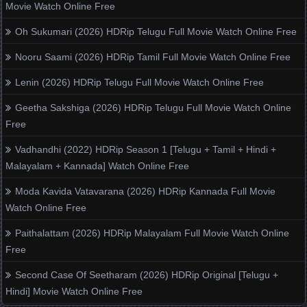
Movie Watch Online Free
Oh Sukumari (2026) HDRip Telugu Full Movie Watch Online Free
Nooru Saami (2026) HDRip Tamil Full Movie Watch Online Free
Lenin (2026) HDRip Telugu Full Movie Watch Online Free
Geetha Sakshiga (2026) HDRip Telugu Full Movie Watch Online
Free
Vadhandhi (2022) HDRip Season 1 [Telugu + Tamil + Hindi +
Malayalam + Kannada] Watch Online Free
Moda Kavida Vatavarana (2026) HDRip Kannada Full Movie
Watch Online Free
Paithalattam (2026) HDRip Malayalam Full Movie Watch Online
Free
Second Case Of Seetharam (2026) HDRip Original [Telugu +
Hindi] Movie Watch Online Free