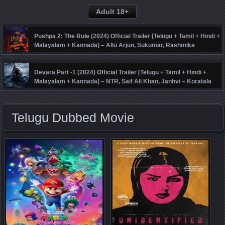
Adult 18+
Pushpa 2: The Rule (2024) Official Trailer [Telugu + Tamil + Hindi +
Malayalam + Kannada] – Allu Arjun, Sukumar, Rashmika
Mandanna, Fahadh Faasil – DSP
Devara Part -1 (2024) Official Trailer [Telugu + Tamil + Hindi +
Malayalam + Kannada] – NTR, Saif Ali Khan, Janhvi – Koratala
Siva – Anirudh
Telugu Dubbed Movie