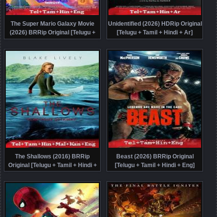
The Super Mario Galaxy Movie
Unidentified (2026) HDRip Original
(2026) BRRip Original [Telugu +
[Telugu + Tamil + Hindi + Ar]
Tamil + Hindi + Eng] Dubbed Movie
Dubbed Movie Watch Online Free
Watch Online Free
The Shallows (2016) BRRip
Beast (2026) BRRip Original
Original [Telugu + Tamil + Hindi +
[Telugu + Tamil + Hindi + Eng]
Malayalam + Kannada + Eng]
Dubbed Movie Watch Online Free
Dubbed Movie Watch Online Free