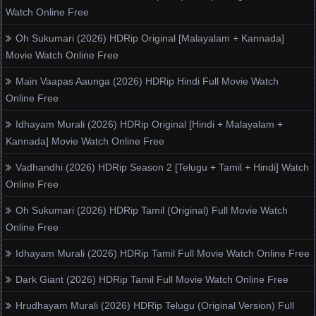
Watch Online Free
Oh Sukumari (2026) HDRip Original [Malayalam + Kannada]
Movie Watch Online Free
Main Vaapas Aaunga (2026) HDRip Hindi Full Movie Watch
Online Free
Idhayam Murali (2026) HDRip Original [Hindi + Malayalam +
Kannada] Movie Watch Online Free
Vadhandhi (2026) HDRip Season 2 [Telugu + Tamil + Hindi] Watch
Online Free
Oh Sukumari (2026) HDRip Tamil (Original) Full Movie Watch
Online Free
Idhayam Murali (2026) HDRip Tamil Full Movie Watch Online Free
Dark Giant (2026) HDRip Tamil Full Movie Watch Online Free
Hrudhayam Murali (2026) HDRip Telugu (Original Version) Full