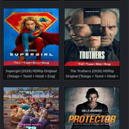
Malayalam + Kannada + Eng]
Dubbed Movie Watch Online Free
Dubbed Movie Watch Online Free
Supergirl (2026) HDRip Original
The Truthers (2026) HDRip
[Telugu + Tamil + Hindi + Eng]
Original [Telugu + Tamil + Hindi +
Dubbed Movie Watch Online Free
Eng] Dubbed Movie Watch Online
Free