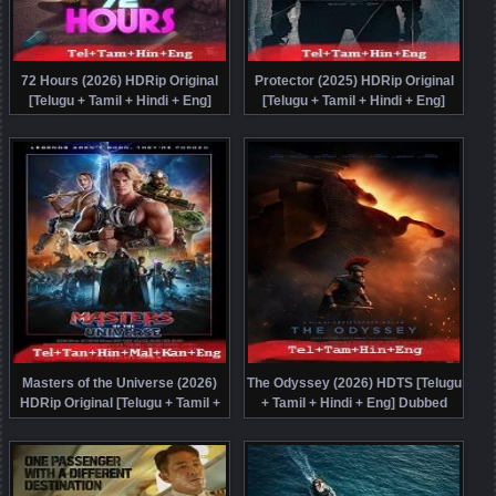
72 Hours (2026) HDRip Original
Protector (2025) HDRip Original
[Telugu + Tamil + Hindi + Eng]
[Telugu + Tamil + Hindi + Eng]
Dubbed Movie Watch Online Free
Dubbed Full Movie Watch Online
Free
Masters of the Universe (2026)
The Odyssey (2026) HDTS [Telugu
HDRip Original [Telugu + Tamil +
+ Tamil + Hindi + Eng] Dubbed
Hindi + Malayalam + Kannada +
Movie Watch Online Free
Eng] Dubbed Full Movie Watch
Online Free