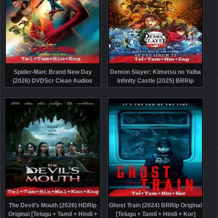
Spider-Man: Brand New Day
Demon Slayer: Kimetsu no Yaiba
(2026) DVDScr Clean Audios
Infinity Castle (2025) BRRip
[Telugu + Tamil + Hindi + Eng]
Original [Telugu + Tamil + Hindi +
Dubbed Full Movie Watch Online
Eng] Dubbed Movie Watch Online
Free
Free
The Devil’s Mouth (2026) HDRip
Ghost Train (2024) BRRip Original
Original [Telugu + Tamil + Hindi +
[Telugu + Tamil + Hindi + Kor]