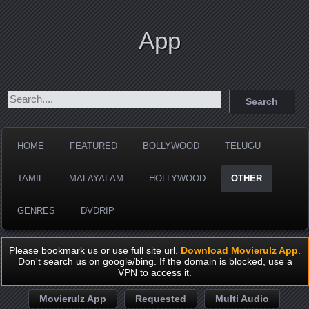
App
HOME
FEATURED
BOLLYWOOD
TELUGU
TAMIL
MALAYALAM
HOLLYWOOD
OTHER
GENRES
DVDRIP
Please bookmark us or use full site url.
Download Movierulz App
.
Don't search us on google/bing. If the domain is blocked, use a
VPN to access it.
Movierulz App
Requested
Multi Audio