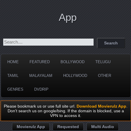
App
HOME
FEATURED
BOLLYWOOD
TELUGU
TAMIL
MALAYALAM
HOLLYWOOD
OTHER
GENRES
DVDRIP
Please bookmark us or use full site url.
Download Movierulz App
.
Don't search us on google/bing. If the domain is blocked, use a
VPN to access it.
Movierulz App
Requested
Multi Audio