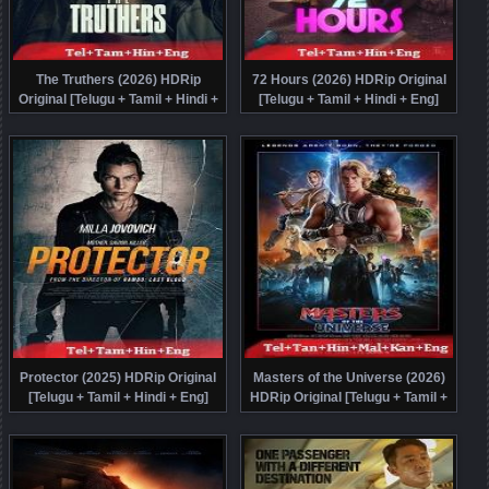
The Truthers (2026) HDRip
72 Hours (2026) HDRip Original
Original [Telugu + Tamil + Hindi +
[Telugu + Tamil + Hindi + Eng]
Eng] Dubbed Movie Watch Online
Dubbed Movie Watch Online Free
Free
Protector (2025) HDRip Original
Masters of the Universe (2026)
[Telugu + Tamil + Hindi + Eng]
HDRip Original [Telugu + Tamil +
Dubbed Full Movie Watch Online
Hindi + Malayalam + Kannada +
Free
Eng] Dubbed Full Movie Watch
Online Free