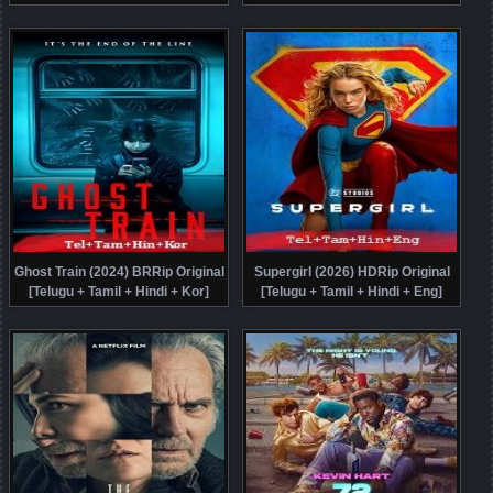
Original [Telugu + Tamil + Hindi +
Malayalam + Kannada + Eng]
Eng] Dubbed Movie Watch Online
Dubbed Movie Watch Online Free
Free
Ghost Train (2024) BRRip Original
Supergirl (2026) HDRip Original
[Telugu + Tamil + Hindi + Kor]
[Telugu + Tamil + Hindi + Eng]
Dubbed Movie Watch Online Free
Dubbed Movie Watch Online Free