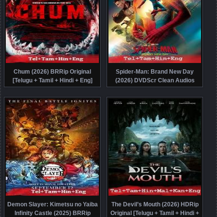
Chum (2026) BRRip Original
Spider-Man: Brand New Day
[Telugu + Tamil + Hindi + Eng]
(2026) DVDScr Clean Audios
Dubbed Movie Watch Online Free
[Telugu + Tamil + Hindi + Eng]
Dubbed Full Movie Watch Online
Free
Demon Slayer: Kimetsu no Yaiba
The Devil’s Mouth (2026) HDRip
Infinity Castle (2025) BRRip
Original [Telugu + Tamil + Hindi +