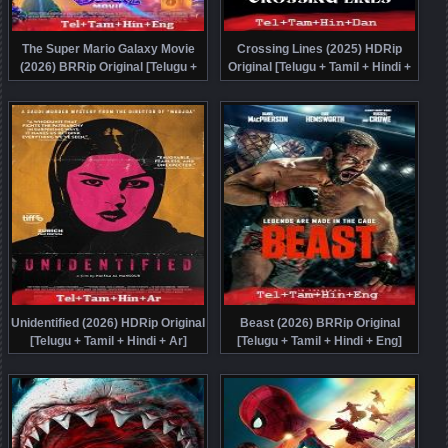
The Super Mario Galaxy Movie
Crossing Lines (2025) HDRip
(2026) BRRip Original [Telugu +
Original [Telugu + Tamil + Hindi +
Tamil + Hindi + Eng] Dubbed Movie
Dan] Dubbed Movie Watch Online
Watch Online Free
Free
Unidentified (2026) HDRip Original
Beast (2026) BRRip Original
[Telugu + Tamil + Hindi + Ar]
[Telugu + Tamil + Hindi + Eng]
Dubbed Movie Watch Online Free
Dubbed Movie Watch Online Free