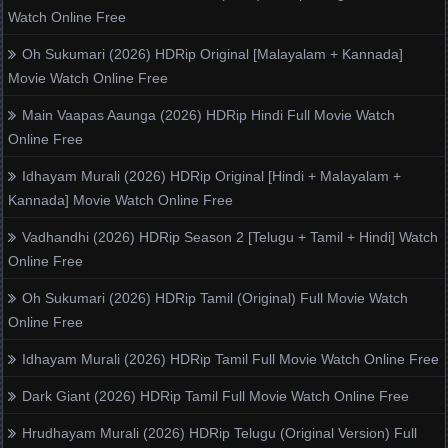
Watch Online Free
Oh Sukumari (2026) HDRip Original [Malayalam + Kannada]
Movie Watch Online Free
Main Vaapas Aaunga (2026) HDRip Hindi Full Movie Watch
Online Free
Idhayam Murali (2026) HDRip Original [Hindi + Malayalam +
Kannada] Movie Watch Online Free
Vadhandhi (2026) HDRip Season 2 [Telugu + Tamil + Hindi] Watch
Online Free
Oh Sukumari (2026) HDRip Tamil (Original) Full Movie Watch
Online Free
Idhayam Murali (2026) HDRip Tamil Full Movie Watch Online Free
Dark Giant (2026) HDRip Tamil Full Movie Watch Online Free
Hrudhayam Murali (2026) HDRip Telugu (Original Version) Full