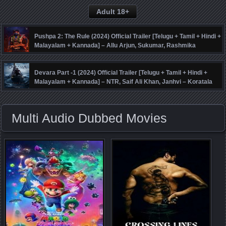
Adult 18+
Pushpa 2: The Rule (2024) Official Trailer [Telugu + Tamil + Hindi +
Malayalam + Kannada] – Allu Arjun, Sukumar, Rashmika
Mandanna, Fahadh Faasil – DSP
Devara Part -1 (2024) Official Trailer [Telugu + Tamil + Hindi +
Malayalam + Kannada] – NTR, Saif Ali Khan, Janhvi – Koratala
Siva – Anirudh
Multi Audio Dubbed Movies