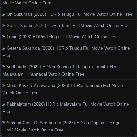
Movie Watch Online Free
Oh Sukumari (2026) HDRip Telugu Full Movie Watch Online Free
Nooru Saami (2026) HDRip Tamil Full Movie Watch Online Free
Lenin (2026) HDRip Telugu Full Movie Watch Online Free
Geetha Sakshiga (2026) HDRip Telugu Full Movie Watch Online
Free
Vadhandhi (2022) HDRip Season 1 [Telugu + Tamil + Hindi +
Malayalam + Kannada] Watch Online Free
Moda Kavida Vatavarana (2026) HDRip Kannada Full Movie
Watch Online Free
Paithalattam (2026) HDRip Malayalam Full Movie Watch Online
Free
Second Case Of Seetharam (2026) HDRip Original [Telugu +
Hindi] Movie Watch Online Free