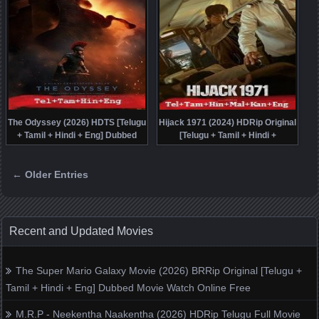
The Odyssey (2026) HDTS [Telugu
Hijack 1971 (2024) HDRip Original
+ Tamil + Hindi + Eng] Dubbed
[Telugu + Tamil + Hindi +
Movie Watch Online Free
Malayalam + Kannada + Eng]
Dubbed Full Movie Watch Online
← Older Entries
Free
Posts navigation
Recent and Updated Movies
The Super Mario Galaxy Movie (2026) BRRip Original [Telugu +
Tamil + Hindi + Eng] Dubbed Movie Watch Online Free
M.R.P - Neekentha Naakentha (2026) HDRip Telugu Full Movie