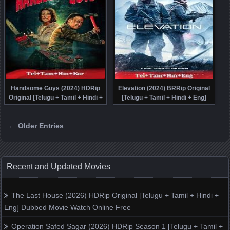
Handsome Guys (2024) HDRip
Elevation (2024) BRRip Original
Original [Telugu + Tamil + Hindi +
[Telugu + Tamil + Hindi + Eng]
Kor] Dubbed Movie Watch Online
Dubbed Full Movie Watch Online
Free
Free
← Older Entries
Posts navigation
Recent and Updated Movies
The Last House (2026) HDRip Original [Telugu + Tamil + Hindi +
Eng] Dubbed Movie Watch Online Free
Operation Safed Sagar (2026) HDRip Season 1 [Telugu + Tamil +