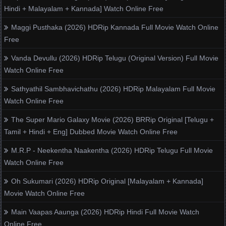
Hindi + Malayalam + Kannada] Watch Online Free
Maggi Pusthaka (2026) HDRip Kannada Full Movie Watch Online
Free
Vanda Devullu (2026) HDRip Telugu (Original Version) Full Movie
Watch Online Free
Sathyathil Sambhavichathu (2026) HDRip Malayalam Full Movie
Watch Online Free
The Super Mario Galaxy Movie (2026) BRRip Original [Telugu +
Tamil + Hindi + Eng] Dubbed Movie Watch Online Free
M.R.P - Neekentha Naakentha (2026) HDRip Telugu Full Movie
Watch Online Free
Oh Sukumari (2026) HDRip Original [Malayalam + Kannada]
Movie Watch Online Free
Main Vaapas Aaunga (2026) HDRip Hindi Full Movie Watch
Online Free