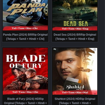
Panda Plan (2024) BRRip Original
Dead Sea (2024) BRRip Original
[Telugu + Tamil + Hindi + Chi]
[Telugu + Tamil + Hindi + Eng]
Dubbed Movie Watch Online Free
Dubbed Movie Watch Online Free
Blade of Fury (2024) HDRip
Shahkot (2024) HDRip Original
Original [Telugu + Tamil + Hindi +
[Telugu + Tamil + Hindi +