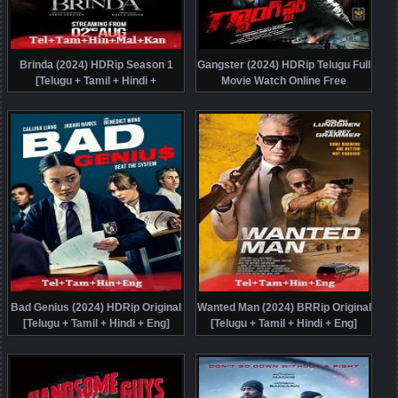
Brinda (2024) HDRip Season 1
Gangster (2024) HDRip Telugu Full
[Telugu + Tamil + Hindi +
Movie Watch Online Free
Malayalam + Kannada] Watch
Online Free
Bad Genius (2024) HDRip Original
Wanted Man (2024) BRRip Original
[Telugu + Tamil + Hindi + Eng]
[Telugu + Tamil + Hindi + Eng]
Dubbed Movie Watch Online Free
Dubbed Full Movie Watch Online
Free