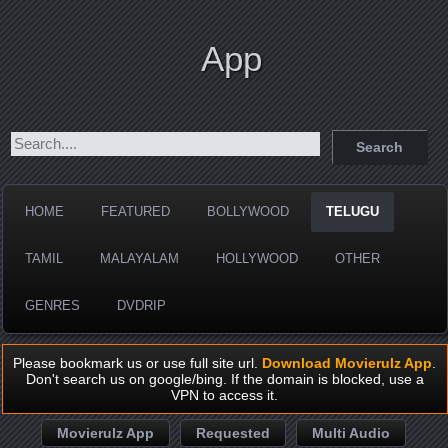
App
HOME
FEATURED
BOLLYWOOD
TELUGU
TAMIL
MALAYALAM
HOLLYWOOD
OTHER
GENRES
DVDRIP
Please bookmark us or use full site url.
Download Movierulz App
.
Don't search us on google/bing. If the domain is blocked, use a
VPN to access it.
Movierulz App
Requested
Multi Audio