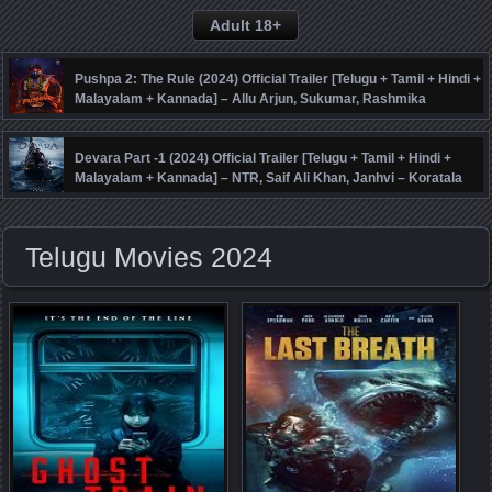
Adult 18+
Pushpa 2: The Rule (2024) Official Trailer [Telugu + Tamil + Hindi +
Malayalam + Kannada] – Allu Arjun, Sukumar, Rashmika
Mandanna, Fahadh Faasil – DSP
Devara Part -1 (2024) Official Trailer [Telugu + Tamil + Hindi +
Malayalam + Kannada] – NTR, Saif Ali Khan, Janhvi – Koratala
Siva – Anirudh
Telugu Movies 2024