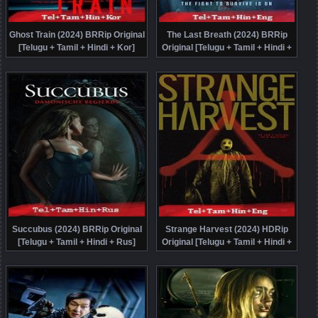
Ghost Train (2024) BRRip Original
The Last Breath (2024) BRRip
[Telugu + Tamil + Hindi + Kor]
Original [Telugu + Tamil + Hindi +
Dubbed Movie Watch Online Free
Eng] Dubbed Movie Watch Online
Free
Succubus (2024) BRRip Original
Strange Harvest (2024) HDRip
[Telugu + Tamil + Hindi + Rus]
Original [Telugu + Tamil + Hindi +
Dubbed Movie Watch Online Free
Eng] Dubbed Movie Watch Online
Free