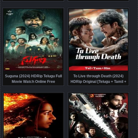
Chi] Dubbed Movie Watch Online
Malayalam] Full Movie Watch
Free
Online Free
Suguna (2024) HDRip Telugu Full
To Live through Death (2024)
Movie Watch Online Free
HDRip Original [Telugu + Tamil +
Hindi] Dubbed Movie Watch Online
Free