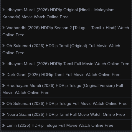
Idhayam Murali (2026) HDRip Original [Hindi + Malayalam +
Kannada] Movie Watch Online Free
Vadhandhi (2026) HDRip Season 2 [Telugu + Tamil + Hindi] Watch
Online Free
Oh Sukumari (2026) HDRip Tamil (Original) Full Movie Watch
Online Free
Idhayam Murali (2026) HDRip Tamil Full Movie Watch Online Free
Dark Giant (2026) HDRip Tamil Full Movie Watch Online Free
Hrudhayam Murali (2026) HDRip Telugu (Original Version) Full
Movie Watch Online Free
Oh Sukumari (2026) HDRip Telugu Full Movie Watch Online Free
Nooru Saami (2026) HDRip Tamil Full Movie Watch Online Free
Lenin (2026) HDRip Telugu Full Movie Watch Online Free