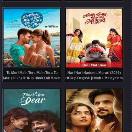
Online Free
Tu Meri Main Tera Main Tera Tu
Nari Nari Naduma Murari (2026)
Meri (2025) HDRip Hindi Full Movie
HDRip Original [Hindi + Malayalam
Watch Online Free
+ Kannada] Full Movie Watch
Online Free