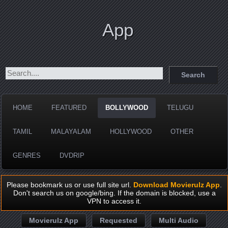
App
HOME
FEATURED
BOLLYWOOD
TELUGU
TAMIL
MALAYALAM
HOLLYWOOD
OTHER
GENRES
DVDRIP
Please bookmark us or use full site url.
Download Movierulz App
.
Don't search us on google/bing. If the domain is blocked, use a
VPN to access it.
Movierulz App
Requested
Multi Audio