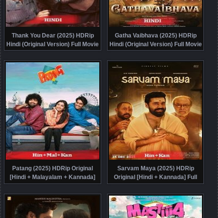
Thank You Dear (2025) HDRip
Gatha Vaibhava (2025) HDRip
Hindi (Original Version) Full Movie
Hindi (Original Version) Full Movie
Watch Online Free
Watch Online Free
Patang (2025) HDRip Original
Sarvam Maya (2025) HDRip
[Hindi + Malayalam + Kannada]
Original [Hindi + Kannada] Full
Full Movie Watch Online Free
Movie Watch Online Free