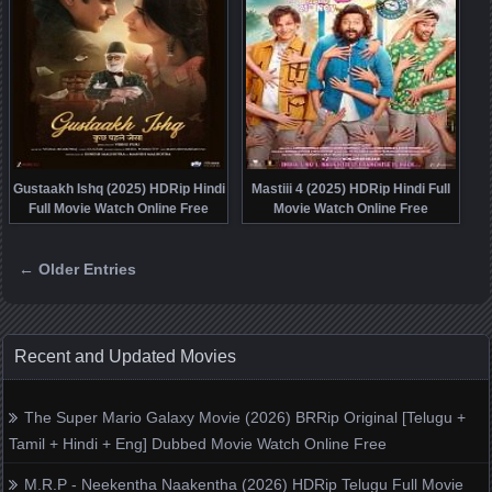
Gustaakh Ishq (2025) HDRip Hindi
Mastiii 4 (2025) HDRip Hindi Full
Full Movie Watch Online Free
Movie Watch Online Free
← Older Entries
Posts navigation
Recent and Updated Movies
The Super Mario Galaxy Movie (2026) BRRip Original [Telugu +
Tamil + Hindi + Eng] Dubbed Movie Watch Online Free
M.R.P - Neekentha Naakentha (2026) HDRip Telugu Full Movie