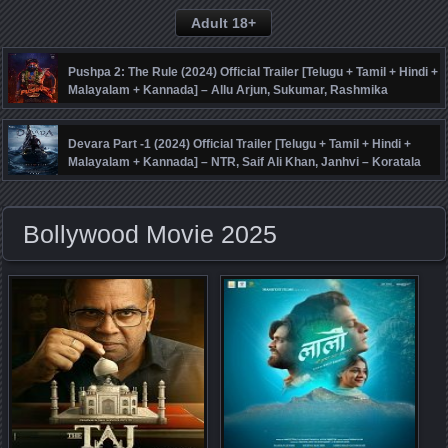
Adult 18+
Pushpa 2: The Rule (2024) Official Trailer [Telugu + Tamil + Hindi +
Malayalam + Kannada] – Allu Arjun, Sukumar, Rashmika
Mandanna, Fahadh Faasil – DSP
Devara Part -1 (2024) Official Trailer [Telugu + Tamil + Hindi +
Malayalam + Kannada] – NTR, Saif Ali Khan, Janhvi – Koratala
Siva – Anirudh
Bollywood Movie 2025