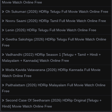
Movie Watch Online Free
Oh Sukumari (2026) HDRip Telugu Full Movie Watch Online Free
Nooru Saami (2026) HDRip Tamil Full Movie Watch Online Free
Lenin (2026) HDRip Telugu Full Movie Watch Online Free
Geetha Sakshiga (2026) HDRip Telugu Full Movie Watch Online
Free
Vadhandhi (2022) HDRip Season 1 [Telugu + Tamil + Hindi +
Malayalam + Kannada] Watch Online Free
Moda Kavida Vatavarana (2026) HDRip Kannada Full Movie
Watch Online Free
Paithalattam (2026) HDRip Malayalam Full Movie Watch Online
Free
Second Case Of Seetharam (2026) HDRip Original [Telugu +
Hindi] Movie Watch Online Free