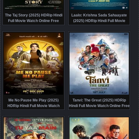
The Taj Story (2025) HDRip Hindi
Laalo: Krishna Sada Sahaayate
Full Movie Watch Online Free
(2025) HDRip Hindi Full Movie
Watch Online Free
Me No Pause Me Play (2025)
Tanvi: The Great (2025) HDRip
HDRip Hindi Full Movie Watch
Hindi Full Movie Watch Online Free
Online Free