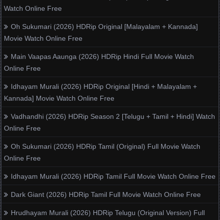
Watch Online Free
Oh Sukumari (2026) HDRip Original [Malayalam + Kannada]
Movie Watch Online Free
Main Vaapas Aaunga (2026) HDRip Hindi Full Movie Watch
Online Free
Idhayam Murali (2026) HDRip Original [Hindi + Malayalam +
Kannada] Movie Watch Online Free
Vadhandhi (2026) HDRip Season 2 [Telugu + Tamil + Hindi] Watch
Online Free
Oh Sukumari (2026) HDRip Tamil (Original) Full Movie Watch
Online Free
Idhayam Murali (2026) HDRip Tamil Full Movie Watch Online Free
Dark Giant (2026) HDRip Tamil Full Movie Watch Online Free
Hrudhayam Murali (2026) HDRip Telugu (Original Version) Full