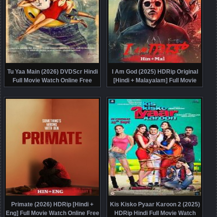
Tu Yaa Main (2026) DVDScr Hindi
I Am God (2025) HDRip Original
Full Movie Watch Online Free
[Hindi + Malayalam] Full Movie
Watch Online Free
Primate (2026) HDRip [Hindi +
Kis Kisko Pyaar Karoon 2 (2025)
Eng] Full Movie Watch Online Free
HDRip Hindi Full Movie Watch