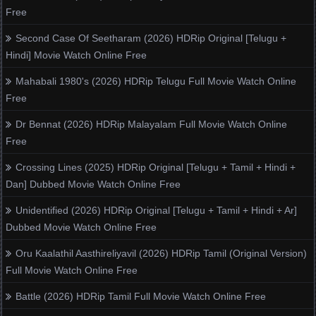
Free
Second Case Of Seetharam (2026) HDRip Original [Telugu +
Hindi] Movie Watch Online Free
Mahabali 1980's (2026) HDRip Telugu Full Movie Watch Online
Free
Dr Bennat (2026) HDRip Malayalam Full Movie Watch Online
Free
Crossing Lines (2025) HDRip Original [Telugu + Tamil + Hindi +
Dan] Dubbed Movie Watch Online Free
Unidentified (2026) HDRip Original [Telugu + Tamil + Hindi + Ar]
Dubbed Movie Watch Online Free
Oru Kaalathil Aasthireliyavil (2026) HDRip Tamil (Original Version)
Full Movie Watch Online Free
Battle (2026) HDRip Tamil Full Movie Watch Online Free