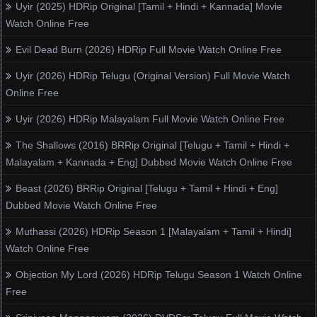
Uyir (2025) HDRip Original [Tamil + Hindi + Kannada] Movie
Watch Online Free
Evil Dead Burn (2026) HDRip Full Movie Watch Online Free
Uyir (2026) HDRip Telugu (Original Version) Full Movie Watch
Online Free
Uyir (2026) HDRip Malayalam Full Movie Watch Online Free
The Shallows (2016) BRRip Original [Telugu + Tamil + Hindi +
Malayalam + Kannada + Eng] Dubbed Movie Watch Online Free
Beast (2026) BRRip Original [Telugu + Tamil + Hindi + Eng]
Dubbed Movie Watch Online Free
Muthassi (2026) HDRip Season 1 [Malayalam + Tamil + Hindi]
Watch Online Free
Objection My Lord (2026) HDRip Telugu Season 1 Watch Online
Free