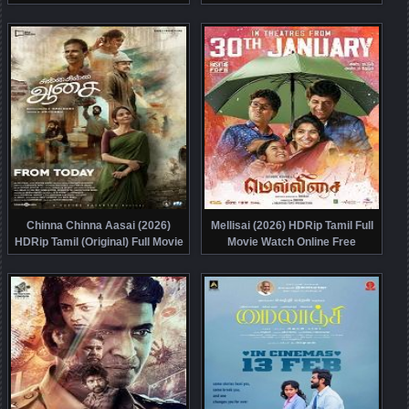
Chinna Chinna Aasai (2026)
Mellisai (2026) HDRip Tamil Full
HDRip Tamil (Original) Full Movie
Movie Watch Online Free
Watch Online Free