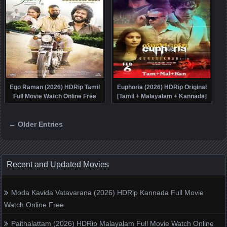
Ego Raman (2026) HDRip Tamil
Euphoria (2026) HDRip Original
Full Movie Watch Online Free
[Tamil + Malayalam + Kannada]
Movie Watch Online Free
← Older Entries
Posts navigation
Recent and Updated Movies
Moda Kavida Vatavarana (2026) HDRip Kannada Full Movie
Watch Online Free
Paithalattam (2026) HDRip Malayalam Full Movie Watch Online