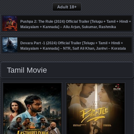
Adult 18+
Pushpa 2: The Rule (2024) Official Trailer [Telugu + Tamil + Hindi +
Malayalam + Kannada] – Allu Arjun, Sukumar, Rashmika
Mandanna, Fahadh Faasil – DSP
Devara Part -1 (2024) Official Trailer [Telugu + Tamil + Hindi +
Malayalam + Kannada] – NTR, Saif Ali Khan, Janhvi – Koratala
Siva – Anirudh
Tamil Movie