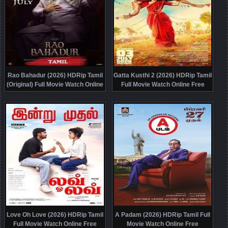
Rao Bahadur (2026) HDRip Tamil
Gatta Kusthi 2 (2026) HDRip Tamil
(Original) Full Movie Watch Online
Full Movie Watch Online Free
Free
Love Oh Love (2026) HDRip Tamil
A Padam (2026) HDRip Tamil Full
Full Movie Watch Online Free
Movie Watch Online Free