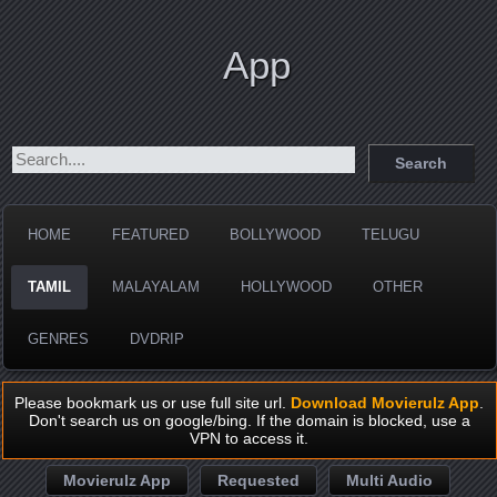
App
HOME
FEATURED
BOLLYWOOD
TELUGU
TAMIL
MALAYALAM
HOLLYWOOD
OTHER
GENRES
DVDRIP
Please bookmark us or use full site url.
Download Movierulz App
.
Don't search us on google/bing. If the domain is blocked, use a
VPN to access it.
Movierulz App
Requested
Multi Audio