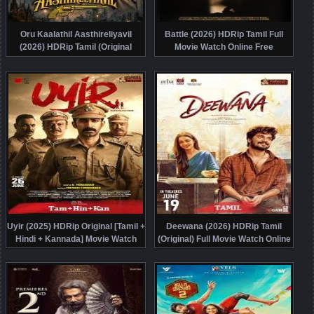
Oru Kaalathil Aasthireliyavil
Battle (2026) HDRip Tamil Full
(2026) HDRip Tamil (Original
Movie Watch Online Free
Version) Full Movie Watch Online
Free
Uyir (2025) HDRip Original [Tamil +
Deewana (2026) HDRip Tamil
Hindi + Kannada] Movie Watch
(Original) Full Movie Watch Online
Online Free
Free