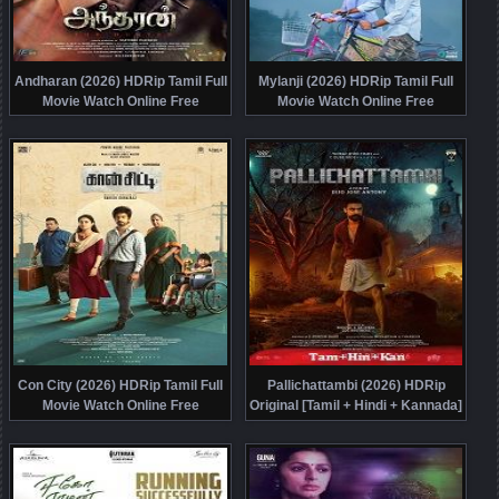
Andharan (2026) HDRip Tamil Full
Mylanji (2026) HDRip Tamil Full
Movie Watch Online Free
Movie Watch Online Free
Con City (2026) HDRip Tamil Full
Pallichattambi (2026) HDRip
Movie Watch Online Free
Original [Tamil + Hindi + Kannada]
Movie Watch Online Free