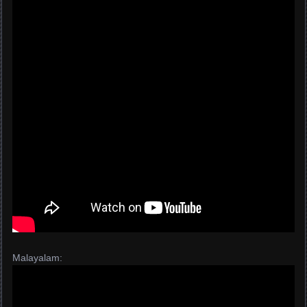
Malayalam: