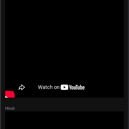
Hindi: