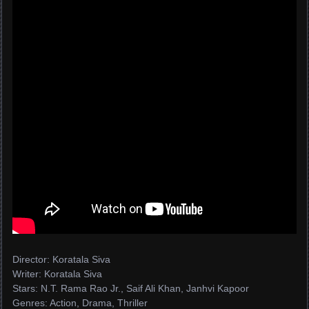
Director: Koratala Siva
Writer: Koratala Siva
Stars: N.T. Rama Rao Jr., Saif Ali Khan, Janhvi Kapoor
Genres: Action, Drama, Thriller