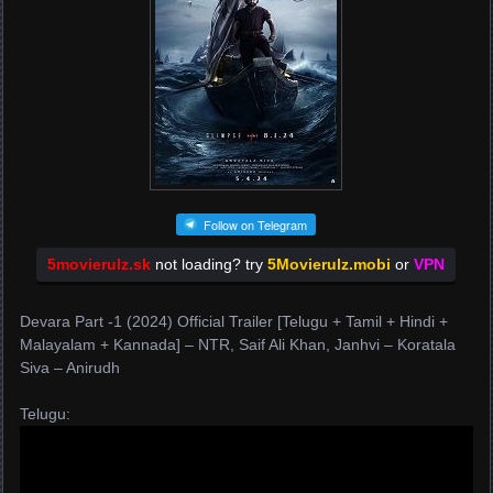
Follow on Telegram
5movierulz.sk
not loading? try
5Movierulz.mobi
or
VPN
Devara Part -1 (2024) Official Trailer [Telugu + Tamil + Hindi +
Malayalam + Kannada] – NTR, Saif Ali Khan, Janhvi – Koratala
Siva – Anirudh
Telugu: