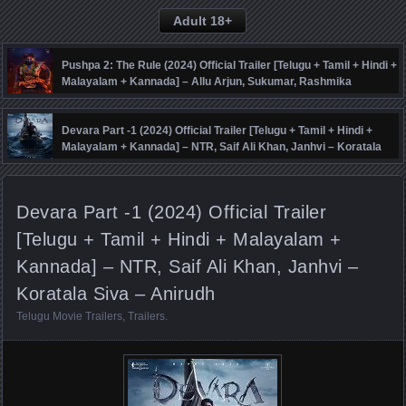
Adult 18+
Pushpa 2: The Rule (2024) Official Trailer [Telugu + Tamil + Hindi +
Malayalam + Kannada] – Allu Arjun, Sukumar, Rashmika
Mandanna, Fahadh Faasil – DSP
Devara Part -1 (2024) Official Trailer [Telugu + Tamil + Hindi +
Malayalam + Kannada] – NTR, Saif Ali Khan, Janhvi – Koratala
Siva – Anirudh
Devara Part -1 (2024) Official Trailer
[Telugu + Tamil + Hindi + Malayalam +
Kannada] – NTR, Saif Ali Khan, Janhvi –
Koratala Siva – Anirudh
Telugu Movie Trailers
,
Trailers
.