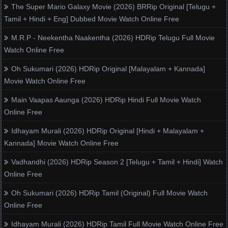
The Super Mario Galaxy Movie (2026) BRRip Original [Telugu +
Tamil + Hindi + Eng] Dubbed Movie Watch Online Free
M.R.P - Neekentha Naakentha (2026) HDRip Telugu Full Movie
Watch Online Free
Oh Sukumari (2026) HDRip Original [Malayalam + Kannada]
Movie Watch Online Free
Main Vaapas Aaunga (2026) HDRip Hindi Full Movie Watch
Online Free
Idhayam Murali (2026) HDRip Original [Hindi + Malayalam +
Kannada] Movie Watch Online Free
Vadhandhi (2026) HDRip Season 2 [Telugu + Tamil + Hindi] Watch
Online Free
Oh Sukumari (2026) HDRip Tamil (Original) Full Movie Watch
Online Free
Idhayam Murali (2026) HDRip Tamil Full Movie Watch Online Free