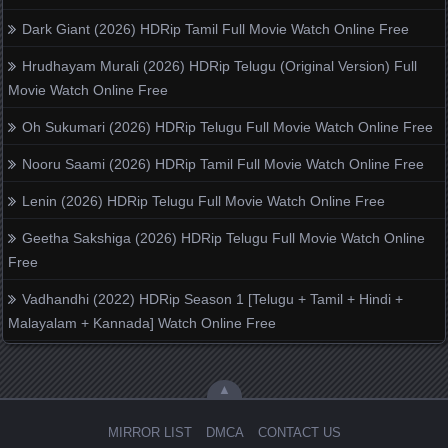
Dark Giant (2026) HDRip Tamil Full Movie Watch Online Free
Hrudhayam Murali (2026) HDRip Telugu (Original Version) Full
Movie Watch Online Free
Oh Sukumari (2026) HDRip Telugu Full Movie Watch Online Free
Nooru Saami (2026) HDRip Tamil Full Movie Watch Online Free
Lenin (2026) HDRip Telugu Full Movie Watch Online Free
Geetha Sakshiga (2026) HDRip Telugu Full Movie Watch Online
Free
Vadhandhi (2022) HDRip Season 1 [Telugu + Tamil + Hindi +
Malayalam + Kannada] Watch Online Free
▲
MIRROR LIST
DMCA
CONTACT US