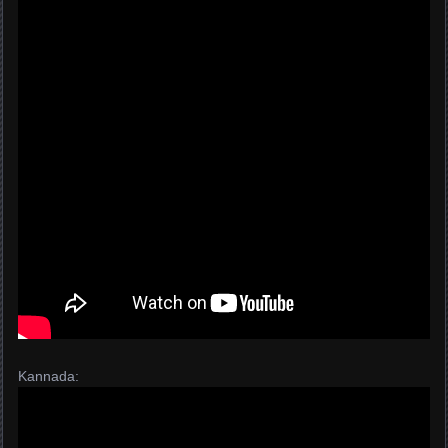
Kannada: