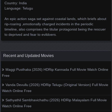
Country: India
Language: Telugu
An epic action saga set against coastal lands, which briefs about
rip-roaring ,emotionally charged incidents in the periodic
timeline, also comprises the titular protagonist being the rescuer
to deprived and fear to evildoers.
Recent and Updated Movies
Maggi Pusthaka (2026) HDRip Kannada Full Movie Watch Online
Free
Vanda Devullu (2026) HDRip Telugu (Original Version) Full Movie
Watch Online Free
Sathyathil Sambhavichathu (2026) HDRip Malayalam Full Movie
Watch Online Free