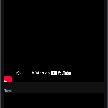
Tamil: