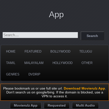
App
HOME
FEATURED
BOLLYWOOD
TELUGU
TAMIL
MALAYALAM
HOLLYWOOD
OTHER
GENRES
DVDRIP
Please bookmark us or use full site url.
Download Movierulz App
.
Don't search us on google/bing. If the domain is blocked, use a
VPN to access it.
Movierulz App
Requested
Multi Audio