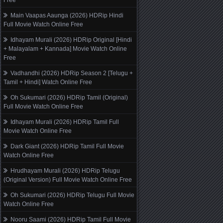
Free
Main Vaapas Aaunga (2026) HDRip Hindi
Full Movie Watch Online Free
Idhayam Murali (2026) HDRip Original [Hindi
+ Malayalam + Kannada] Movie Watch Online
Free
Vadhandhi (2026) HDRip Season 2 [Telugu +
Tamil + Hindi] Watch Online Free
Oh Sukumari (2026) HDRip Tamil (Original)
Full Movie Watch Online Free
Idhayam Murali (2026) HDRip Tamil Full
Movie Watch Online Free
Dark Giant (2026) HDRip Tamil Full Movie
Watch Online Free
Hrudhayam Murali (2026) HDRip Telugu
(Original Version) Full Movie Watch Online Free
Oh Sukumari (2026) HDRip Telugu Full Movie
Watch Online Free
Nooru Saami (2026) HDRip Tamil Full Movie