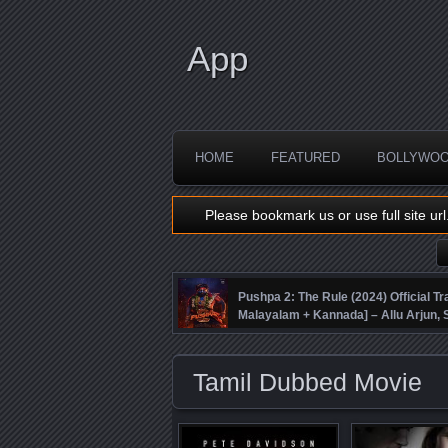
App
HOME
FEATURED
BOLLYWO
Please bookmark us or use full site url
Pushpa 2: The Rule (2024) Official Tra
Malayalam + Kannada] – Allu Arjun
Fahadh Faasil – DSP
Tamil Dubbed Movie