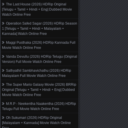
The Last House (2026) HDRip Original
[Telugu + Tamil + Hindi + Eng] Dubbed Movie
Watch Online Free
Operation Safed Sagar (2026) HDRip Season
1 [Telugu + Tamil + Hindi + Malayalam +
Kannada] Watch Online Free
Maggi Pusthaka (2026) HDRip Kannada Full
Movie Watch Online Free
Vanda Devullu (2026) HDRip Telugu (Original
Version) Full Movie Watch Online Free
Sathyathil Sambhavichathu (2026) HDRip
Malayalam Full Movie Watch Online Free
The Super Mario Galaxy Movie (2026) BRRip
Original [Telugu + Tamil + Hindi + Eng] Dubbed
Movie Watch Online Free
M.R.P - Neekentha Naakentha (2026) HDRip
Telugu Full Movie Watch Online Free
Oh Sukumari (2026) HDRip Original
[Malayalam + Kannada] Movie Watch Online