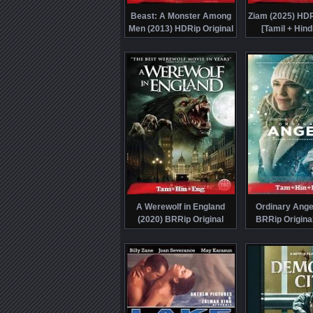
Beast: A Monster Among
Ziam (2025) HDR
Men (2013) HDRip Original
[Tamil + Hind
[Tamil + Hindi + Eng]
Dubbed Movie Wa
Dubbed Movie Watch Online
Free
Free
A Werewolf in England
Ordinary Ange
(2020) BRRip Original
BRRip Original
[Tamil + Hindi + Eng]
Hindi + Eng] Du
Dubbed Full Movie Watch
Watch Onlin
Online Free