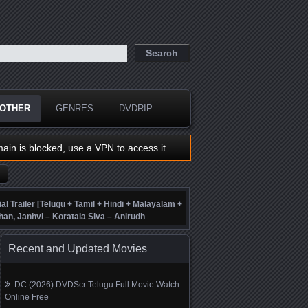
OTHER
GENRES
DVDRIP
main is blocked, use a VPN to access it.
ial Trailer [Telugu + Tamil + Hindi + Malayalam +
han, Janhvi – Koratala Siva – Anirudh
Recent and Updated Movies
DC (2026) DVDScr Telugu Full Movie Watch
Online Free