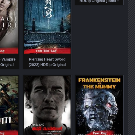
HDRip Original [Tamil +
Hindi + Eng] Dubbed Full
Movie Watch Online Free
e Vampire
Piercing Heart Sword
Original
(2022) HDRip Original
i + Eng]
[Tamil + Hindi + Chi] Dubbed
tch Online
Movie Watch Online Free