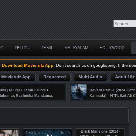
OD
TELUGU
TAMIL
MALAYALAM
HOLLYWOOD
.
Download Movierulz App
. Don't search us on google/bing. If the do
Movierulz App
Requested
Multi Audio
Adult 18+
iler [Telugu + Tamil + Hindi +
Devara Part -1 (2024) Offic
, Sukumar, Rashmika Mandanna,
Kannada] – NTR, Saif Ali K
Brick Mansions (2014)