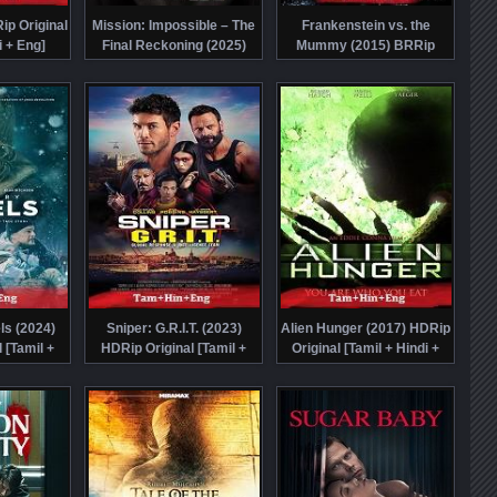
ip Original
Mission: Impossible – The
Frankenstein vs. the
i + Eng]
Final Reckoning (2025)
Mummy (2015) BRRip
tch Online
HDTS Telugu Dubbed Full
Original [Tamil + Eng]
Movie Watch Online Free
Dubbed Full Movie Watch
Online Free
ls (2024)
Sniper: G.R.I.T. (2023)
Alien Hunger (2017) HDRip
 [Tamil +
HDRip Original [Tamil +
Original [Tamil + Hindi +
bbed Movie
Hindi + Eng] Dubbed Movie
Eng] Dubbed Full Movie
e Free
Watch Online Free
Watch Online Free