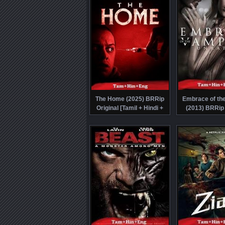
The Home (2025) BRRip
Embrace of th
Original [Tamil + Hindi +
(2013) BRRip 
Eng] Dubbed Full Movie
[Tamil + Hind
Watch Online Free
Dubbed Movie Wa
Free