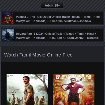
Adult 18+
Pushpa 2: The Rule (2024) Official Trailer [Telugu + Tamil + Hindi +
Malayalam + Kannada] – Allu Arjun, Sukumar, Rashmika
Mandanna, Fahadh Faasil – DSP
Devara Part -1 (2024) Official Trailer [Telugu + Tamil + Hindi +
Malayalam + Kannada] – NTR, Saif Ali Khan, Janhvi – Koratala
Siva – Anirudh
Watch Tamil Movie Online Free