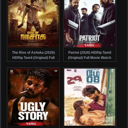
The Rise of Ashoka (2026)
Patriot (2026) HDRip Tamil
HDRip Tamil (Original) Full
(Original) Full Movie Watch
Movie Watch Online Free
Online Free