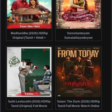
Madhuvidhu (2026) HDRip
Sureshanteyum
Original [Tamil + Hindi +
Sumalathayudeyum
Kannada] Full Movie Watch
Hrudayahariyaya
Online Free
Pranayakadha (2024) HDRip
Malayalam Full Movie Watch
Online Free
Sathi Leelavathi (2026) HDRip
Satan: The Dark (2026) HDRip
Tamil (Original) Full Movie
Tamil Full Movie Watch Online
Watch Online Free
Free