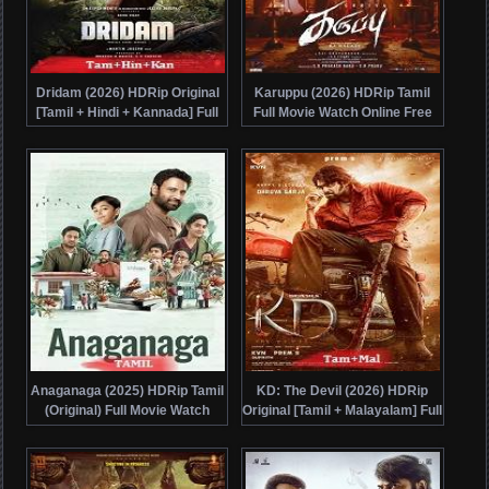
Dridam (2026) HDRip Original
Karuppu (2026) HDRip Tamil
[Tamil + Hindi + Kannada] Full
Full Movie Watch Online Free
Movie Watch Online Free
Anaganaga (2025) HDRip Tamil
KD: The Devil (2026) HDRip
(Original) Full Movie Watch
Original [Tamil + Malayalam] Full
Online Free
Movie Watch Online Free