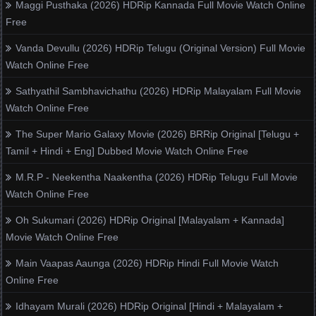
Maggi Pusthaka (2026) HDRip Kannada Full Movie Watch Online
Free
Vanda Devullu (2026) HDRip Telugu (Original Version) Full Movie
Watch Online Free
Sathyathil Sambhavichathu (2026) HDRip Malayalam Full Movie
Watch Online Free
The Super Mario Galaxy Movie (2026) BRRip Original [Telugu +
Tamil + Hindi + Eng] Dubbed Movie Watch Online Free
M.R.P - Neekentha Naakentha (2026) HDRip Telugu Full Movie
Watch Online Free
Oh Sukumari (2026) HDRip Original [Malayalam + Kannada]
Movie Watch Online Free
Main Vaapas Aaunga (2026) HDRip Hindi Full Movie Watch
Online Free
Idhayam Murali (2026) HDRip Original [Hindi + Malayalam +