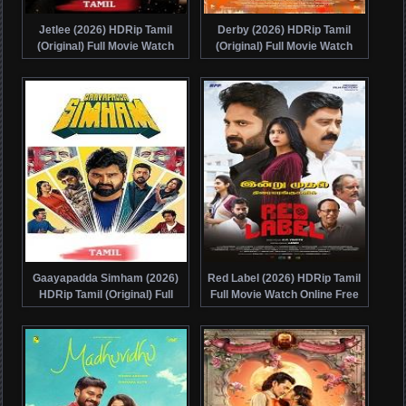
Jetlee (2026) HDRip Tamil
Derby (2026) HDRip Tamil
(Original) Full Movie Watch
(Original) Full Movie Watch
Online Free
Online Free
Gaayapadda Simham (2026)
Red Label (2026) HDRip Tamil
HDRip Tamil (Original) Full
Full Movie Watch Online Free
Movie Watch Online Free