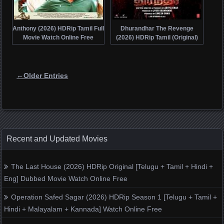
Anthony (2026) HDRip Tamil Full
Dhurandhar The Revenge
Movie Watch Online Free
(2026) HDRip Tamil (Original)
Full Movie Watch Online Free
Posts navigation
←Older Entries
Recent and Updated Movies
The Last House (2026) HDRip Original [Telugu + Tamil + Hindi +
Eng] Dubbed Movie Watch Online Free
Operation Safed Sagar (2026) HDRip Season 1 [Telugu + Tamil +
Hindi + Malayalam + Kannada] Watch Online Free