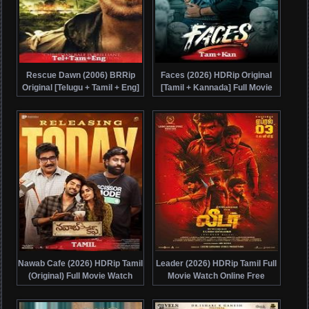
Rescue Dawn (2006) BRRip
Faces (2026) HDRip Original
Original [Telugu + Tamil + Eng]
[Tamil + Kannada] Full Movie
Dubbed Movie Watch Online
Watch Online Free
Free
Nawab Cafe (2026) HDRip Tamil
Leader (2026) HDRip Tamil Full
(Original) Full Movie Watch
Movie Watch Online Free
Online Free