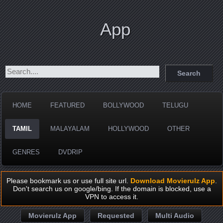
App
HOME
FEATURED
BOLLYWOOD
TELUGU
TAMIL
MALAYALAM
HOLLYWOOD
OTHER
GENRES
DVDRIP
Please bookmark us or use full site url.
Download Movierulz App
.
Don't search us on google/bing. If the domain is blocked, use a
VPN to access it.
Movierulz App
Requested
Multi Audio