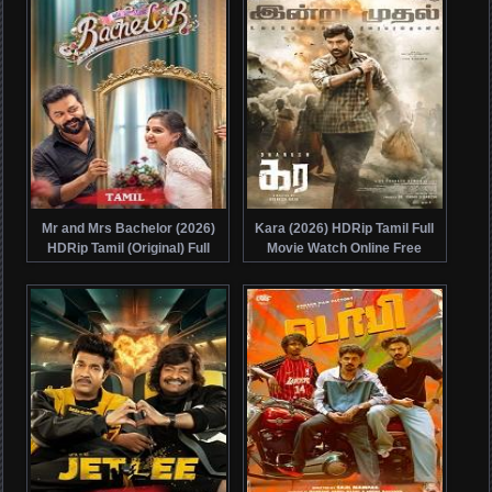
Mr and Mrs Bachelor (2026)
Kara (2026) HDRip Tamil Full
HDRip Tamil (Original) Full
Movie Watch Online Free
Movie Watch Online Free