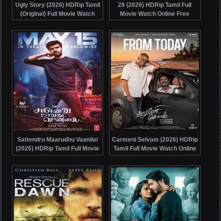
Ugly Story (2026) HDRip Tamil
29 (2026) HDRip Tamil Full
(Original) Full Movie Watch
Movie Watch Online Free
Online Free
Sattendru Maarudhu Vaanilai
Carmeni Selvam (2026) HDRip
(2026) HDRip Tamil Full Movie
Tamil Full Movie Watch Online
Watch Online Free
Free