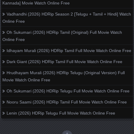
Kannada] Movie Watch Online Free
Vadhandhi (2026) HDRip Season 2 [Telugu + Tamil + Hindi] Watch
Online Free
Oh Sukumari (2026) HDRip Tamil (Original) Full Movie Watch
Online Free
Idhayam Murali (2026) HDRip Tamil Full Movie Watch Online Free
Dark Giant (2026) HDRip Tamil Full Movie Watch Online Free
Hrudhayam Murali (2026) HDRip Telugu (Original Version) Full
Movie Watch Online Free
Oh Sukumari (2026) HDRip Telugu Full Movie Watch Online Free
Nooru Saami (2026) HDRip Tamil Full Movie Watch Online Free
Lenin (2026) HDRip Telugu Full Movie Watch Online Free
▲