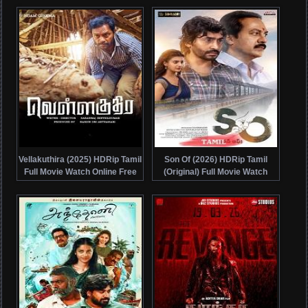
Vellakuthira (2025) HDRip Tamil
Son Of (2026) HDRip Tamil
Full Movie Watch Online Free
(Original) Full Movie Watch
Online Free