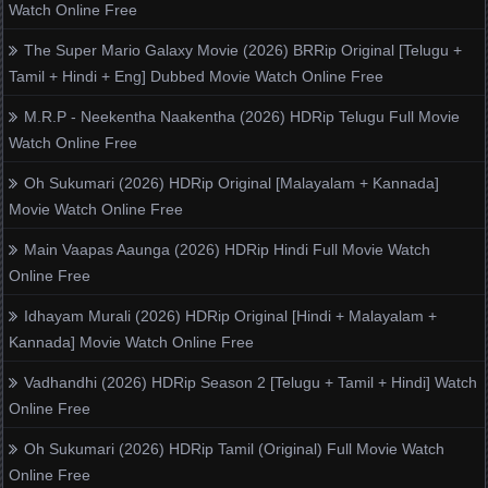
Watch Online Free
The Super Mario Galaxy Movie (2026) BRRip Original [Telugu +
Tamil + Hindi + Eng] Dubbed Movie Watch Online Free
M.R.P - Neekentha Naakentha (2026) HDRip Telugu Full Movie
Watch Online Free
Oh Sukumari (2026) HDRip Original [Malayalam + Kannada]
Movie Watch Online Free
Main Vaapas Aaunga (2026) HDRip Hindi Full Movie Watch
Online Free
Idhayam Murali (2026) HDRip Original [Hindi + Malayalam +
Kannada] Movie Watch Online Free
Vadhandhi (2026) HDRip Season 2 [Telugu + Tamil + Hindi] Watch
Online Free
Oh Sukumari (2026) HDRip Tamil (Original) Full Movie Watch
Online Free