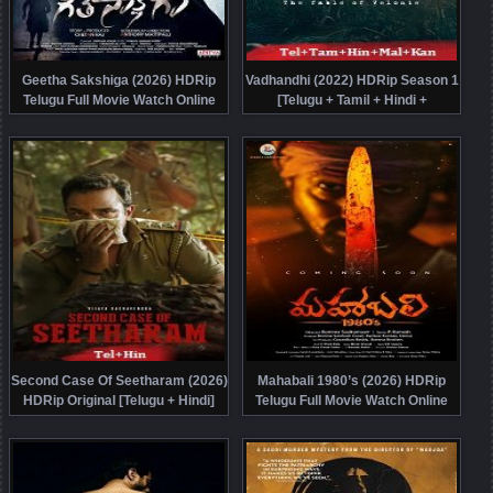
Geetha Sakshiga (2026) HDRip
Vadhandhi (2022) HDRip Season 1
Telugu Full Movie Watch Online
[Telugu + Tamil + Hindi +
Free
Malayalam + Kannada] Watch
Online Free
Second Case Of Seetharam (2026)
Mahabali 1980’s (2026) HDRip
HDRip Original [Telugu + Hindi]
Telugu Full Movie Watch Online
Movie Watch Online Free
Free