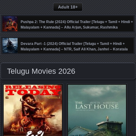
Adult 18+
Pushpa 2: The Rule (2024) Official Trailer [Telugu + Tamil + Hindi +
Malayalam + Kannada] – Allu Arjun, Sukumar, Rashmika
Mandanna, Fahadh Faasil – DSP
Devara Part -1 (2024) Official Trailer [Telugu + Tamil + Hindi +
Malayalam + Kannada] – NTR, Saif Ali Khan, Janhvi – Koratala
Siva – Anirudh
Telugu Movies 2026