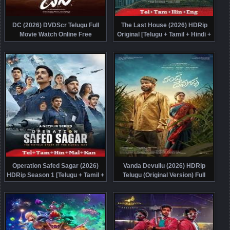
DC (2026) DVDScr Telugu Full
The Last House (2026) HDRip
Movie Watch Online Free
Original [Telugu + Tamil + Hindi +
Eng] Dubbed Movie Watch Online
Free
Operation Safed Sagar (2026)
Vanda Devullu (2026) HDRip
HDRip Season 1 [Telugu + Tamil +
Telugu (Original Version) Full
Hindi + Malayalam + Kannada]
Movie Watch Online Free
Watch Online Free