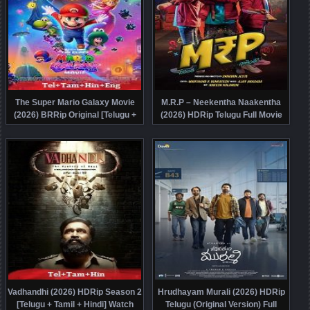
The Super Mario Galaxy Movie
M.R.P – Neekentha Naakentha
(2026) BRRip Original [Telugu +
(2026) HDRip Telugu Full Movie
Tamil + Hindi + Eng] Dubbed Movie
Watch Online Free
Watch Online Free
Vadhandhi (2026) HDRip Season 2
Hrudhayam Murali (2026) HDRip
[Telugu + Tamil + Hindi] Watch
Telugu (Original Version) Full