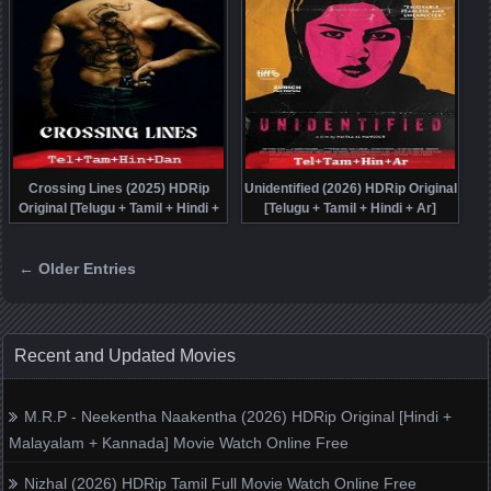
Crossing Lines (2025) HDRip
Unidentified (2026) HDRip Original
Original [Telugu + Tamil + Hindi +
[Telugu + Tamil + Hindi + Ar]
Dan] Dubbed Movie Watch Online
Dubbed Movie Watch Online Free
Free
← Older Entries
Posts navigation
Recent and Updated Movies
M.R.P - Neekentha Naakentha (2026) HDRip Original [Hindi +
Malayalam + Kannada] Movie Watch Online Free
Nizhal (2026) HDRip Tamil Full Movie Watch Online Free