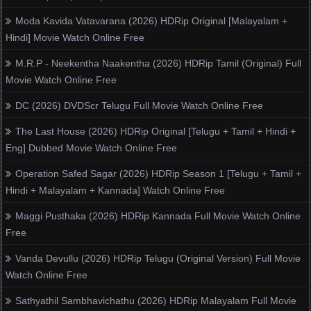
Moda Kavida Vatavarana (2026) HDRip Original [Malayalam +
Hindi] Movie Watch Online Free
M.R.P - Neekentha Naakentha (2026) HDRip Tamil (Original) Full
Movie Watch Online Free
DC (2026) DVDScr Telugu Full Movie Watch Online Free
The Last House (2026) HDRip Original [Telugu + Tamil + Hindi +
Eng] Dubbed Movie Watch Online Free
Operation Safed Sagar (2026) HDRip Season 1 [Telugu + Tamil +
Hindi + Malayalam + Kannada] Watch Online Free
Maggi Pusthaka (2026) HDRip Kannada Full Movie Watch Online
Free
Vanda Devullu (2026) HDRip Telugu (Original Version) Full Movie
Watch Online Free
Sathyathil Sambhavichathu (2026) HDRip Malayalam Full Movie