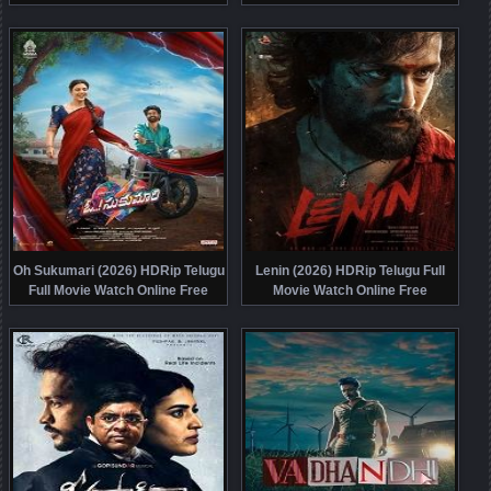
Online Free
Movie Watch Online Free
Oh Sukumari (2026) HDRip Telugu
Lenin (2026) HDRip Telugu Full
Full Movie Watch Online Free
Movie Watch Online Free