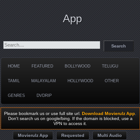
App
HOME
FEATURED
BOLLYWOOD
TELUGU
TAMIL
MALAYALAM
HOLLYWOOD
OTHER
GENRES
DVDRIP
Please bookmark us or use full site url.
Download Movierulz App
.
Don't search us on google/bing. If the domain is blocked, use a
VPN to access it.
Movierulz App
Requested
Multi Audio