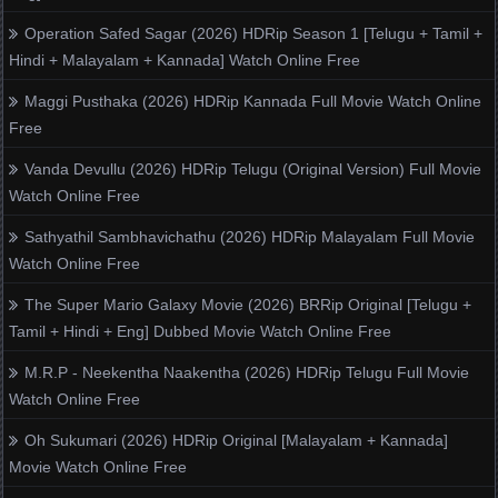
Operation Safed Sagar (2026) HDRip Season 1 [Telugu + Tamil +
Hindi + Malayalam + Kannada] Watch Online Free
Maggi Pusthaka (2026) HDRip Kannada Full Movie Watch Online
Free
Vanda Devullu (2026) HDRip Telugu (Original Version) Full Movie
Watch Online Free
Sathyathil Sambhavichathu (2026) HDRip Malayalam Full Movie
Watch Online Free
The Super Mario Galaxy Movie (2026) BRRip Original [Telugu +
Tamil + Hindi + Eng] Dubbed Movie Watch Online Free
M.R.P - Neekentha Naakentha (2026) HDRip Telugu Full Movie
Watch Online Free
Oh Sukumari (2026) HDRip Original [Malayalam + Kannada]
Movie Watch Online Free