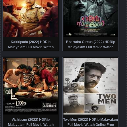
Kakkipada (2022) HDRip
Bharatha Circus (2022) HDRip
Malayalam Full Movie Watch
Malayalam Full Movie Watch
Online Free
Online Free
Vichitram (2022) HDRip
Two Men (2022) HDRip Malayalam
Malayalam Full Movie Watch
Full Movie Watch Online Free