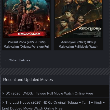
Vikrant Rona (2022) HDRip
Adrishyam (2022) HDRip
Malayalam (Original Version) Full
Malayalam Full Movie Watch
Movie Watch Online Free
Online Free
← Older Entries
Posts navigation
Recent and Updated Movies
DC (2026) DVDScr Telugu Full Movie Watch Online Free
The Last House (2026) HDRip Original [Telugu + Tamil + Hindi +
Eng] Dubbed Movie Watch Online Free