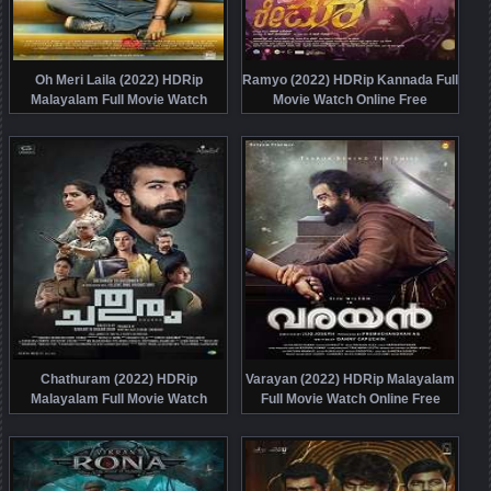
Oh Meri Laila (2022) HDRip
Ramyo (2022) HDRip Kannada Full
Malayalam Full Movie Watch
Movie Watch Online Free
Online Free
Chathuram (2022) HDRip
Varayan (2022) HDRip Malayalam
Malayalam Full Movie Watch
Full Movie Watch Online Free
Online Free