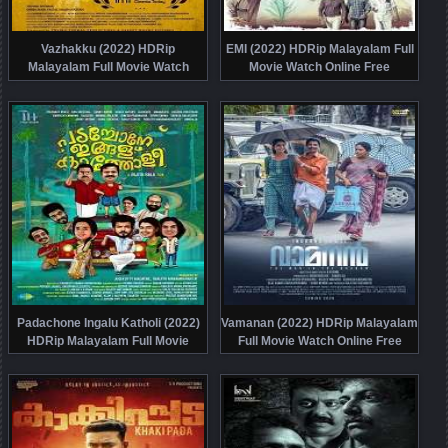
Vazhakku (2022) HDRip
EMI (2022) HDRip Malayalam Full
Malayalam Full Movie Watch
Movie Watch Online Free
Online Free
Padachone Ingalu Katholi (2022)
Vamanan (2022) HDRip Malayalam
HDRip Malayalam Full Movie
Full Movie Watch Online Free
Watch Online Free