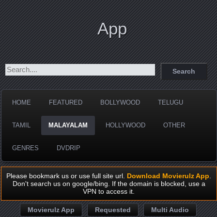
App
HOME
FEATURED
BOLLYWOOD
TELUGU
TAMIL
MALAYALAM
HOLLYWOOD
OTHER
GENRES
DVDRIP
Please bookmark us or use full site url.
Download Movierulz App
.
Don't search us on google/bing. If the domain is blocked, use a
VPN to access it.
Movierulz App
Requested
Multi Audio