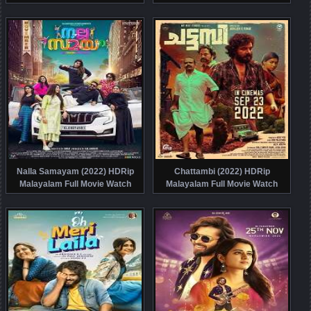
Online Free
Nalla Samayam (2022) HDRip
Chattambi (2022) HDRip
Malayalam Full Movie Watch
Malayalam Full Movie Watch
Online Free
Online Free