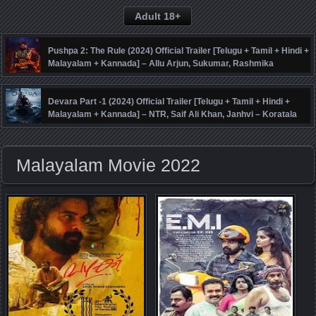
Adult 18+
Pushpa 2: The Rule (2024) Official Trailer [Telugu + Tamil + Hindi +
Malayalam + Kannada] – Allu Arjun, Sukumar, Rashmika
Mandanna, Fahadh Faasil – DSP
Devara Part -1 (2024) Official Trailer [Telugu + Tamil + Hindi +
Malayalam + Kannada] – NTR, Saif Ali Khan, Janhvi – Koratala
Siva – Anirudh
Malayalam Movie 2022