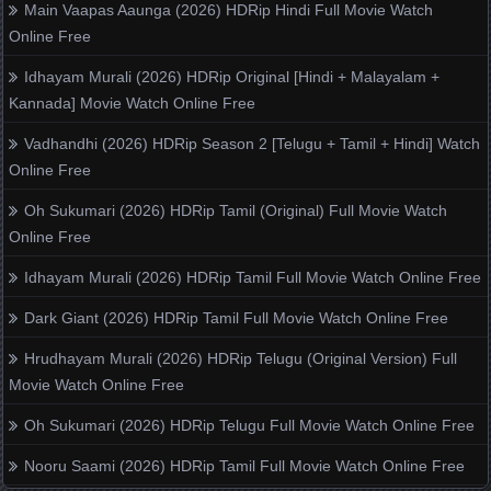
Main Vaapas Aaunga (2026) HDRip Hindi Full Movie Watch
Online Free
Idhayam Murali (2026) HDRip Original [Hindi + Malayalam +
Kannada] Movie Watch Online Free
Vadhandhi (2026) HDRip Season 2 [Telugu + Tamil + Hindi] Watch
Online Free
Oh Sukumari (2026) HDRip Tamil (Original) Full Movie Watch
Online Free
Idhayam Murali (2026) HDRip Tamil Full Movie Watch Online Free
Dark Giant (2026) HDRip Tamil Full Movie Watch Online Free
Hrudhayam Murali (2026) HDRip Telugu (Original Version) Full
Movie Watch Online Free
Oh Sukumari (2026) HDRip Telugu Full Movie Watch Online Free
Nooru Saami (2026) HDRip Tamil Full Movie Watch Online Free