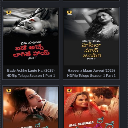
Watch Online Free
Watch Online Free
Bade Achhe Lagte Hai (2025)
Haseena Maan Jayegi (2025)
HDRip Telugu Season 1 Part 1
HDRip Telugu Season 1 Part 1
Watch Online Free
Watch Online Free