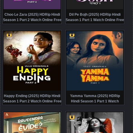
Choo Le Zara (2025) HDRip Hindi
Dil Pe Bojh (2025) HDRip Hindi
Season 1 Part 2 Watch Online Free
Season 1 Part 1 Watch Online Free
Happy Ending (2025) HDRip Hindi
Yamma Yamma (2025) HDRip
Season 1 Part 2 Watch Online Free
Hindi Season 1 Part 1 Watch
Online Free