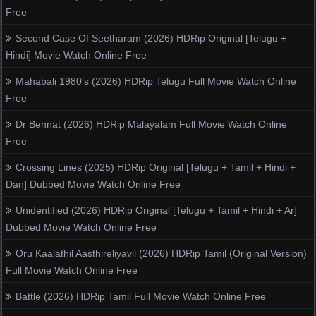
Free
Second Case Of Seetharam (2026) HDRip Original [Telugu +
Hindi] Movie Watch Online Free
Mahabali 1980's (2026) HDRip Telugu Full Movie Watch Online
Free
Dr Bennat (2026) HDRip Malayalam Full Movie Watch Online
Free
Crossing Lines (2025) HDRip Original [Telugu + Tamil + Hindi +
Dan] Dubbed Movie Watch Online Free
Unidentified (2026) HDRip Original [Telugu + Tamil + Hindi + Ar]
Dubbed Movie Watch Online Free
Oru Kaalathil Aasthireliyavil (2026) HDRip Tamil (Original Version)
Full Movie Watch Online Free
Battle (2026) HDRip Tamil Full Movie Watch Online Free