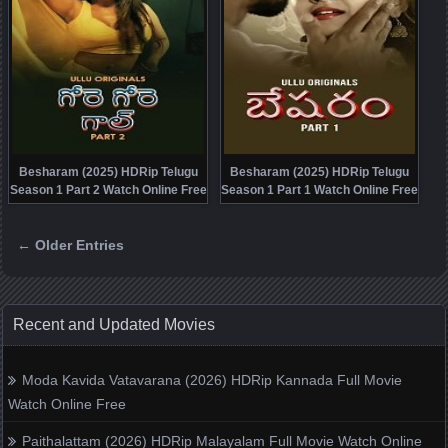
Besharam (2025) HDRip Telugu
Besharam (2025) HDRip Telugu
Season 1 Part 2 Watch Online Free
Season 1 Part 1 Watch Online Free
← Older Entries
Posts navigation
Recent and Updated Movies
Moda Kavida Vatavarana (2026) HDRip Kannada Full Movie
Watch Online Free
Paithalattam (2026) HDRip Malayalam Full Movie Watch Online