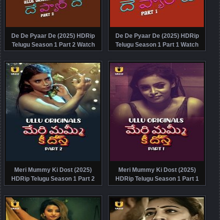
De De Pyaar De (2025) HDRip
De De Pyaar De (2025) HDRip
Telugu Season 1 Part 2 Watch
Telugu Season 1 Part 1 Watch
Online Free
Online Free
Meri Mummy Ki Dost (2025)
Meri Mummy Ki Dost (2025)
HDRip Telugu Season 1 Part 2
HDRip Telugu Season 1 Part 1
Watch Online Free
Watch Online Free