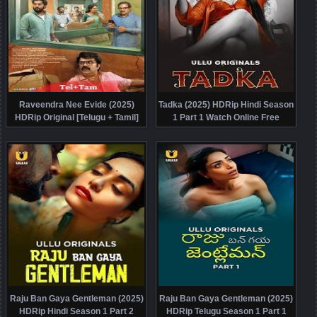
Raveendra Nee Evide (2025)
Tadka (2025) HDRip Hindi Season
HDRip Original [Telugu + Tamil]
1 Part 1 Watch Online Free
Full Movie Watch Online Free
Raju Ban Gaya Gentleman (2025)
Raju Ban Gaya Gentleman (2025)
HDRip Hindi Season 1 Part 2
HDRip Telugu Season 1 Part 1