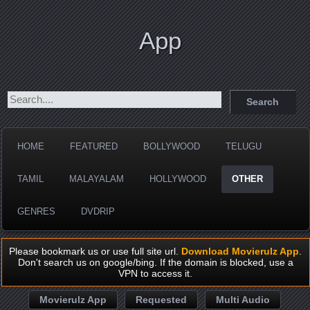
App
HOME
FEATURED
BOLLYWOOD
TELUGU
TAMIL
MALAYALAM
HOLLYWOOD
OTHER
GENRES
DVDRIP
Please bookmark us or use full site url.
Download Movierulz App
.
Don't search us on google/bing. If the domain is blocked, use a
VPN to access it.
Movierulz App
Requested
Multi Audio