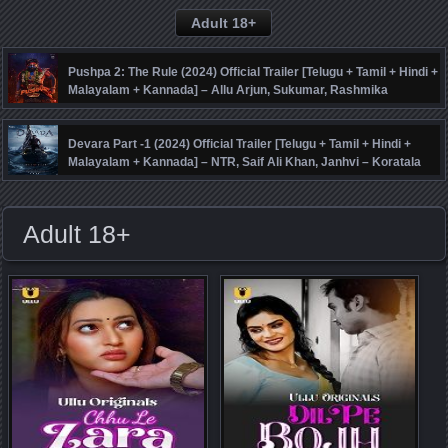
Adult 18+
Pushpa 2: The Rule (2024) Official Trailer [Telugu + Tamil + Hindi +
Malayalam + Kannada] – Allu Arjun, Sukumar, Rashmika
Mandanna, Fahadh Faasil – DSP
Devara Part -1 (2024) Official Trailer [Telugu + Tamil + Hindi +
Malayalam + Kannada] – NTR, Saif Ali Khan, Janhvi – Koratala
Siva – Anirudh
Adult 18+