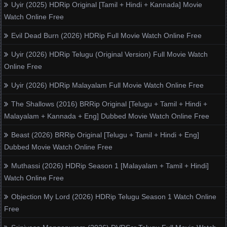
Uyir (2025) HDRip Original [Tamil + Hindi + Kannada] Movie
Watch Online Free
Evil Dead Burn (2026) HDRip Full Movie Watch Online Free
Uyir (2026) HDRip Telugu (Original Version) Full Movie Watch
Online Free
Uyir (2026) HDRip Malayalam Full Movie Watch Online Free
The Shallows (2016) BRRip Original [Telugu + Tamil + Hindi +
Malayalam + Kannada + Eng] Dubbed Movie Watch Online Free
Beast (2026) BRRip Original [Telugu + Tamil + Hindi + Eng]
Dubbed Movie Watch Online Free
Muthassi (2026) HDRip Season 1 [Malayalam + Tamil + Hindi]
Watch Online Free
Objection My Lord (2026) HDRip Telugu Season 1 Watch Online
Free