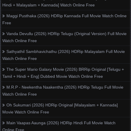
Hindi + Malayalam + Kannada] Watch Online Free
Maggi Pusthaka (2026) HDRip Kannada Full Movie Watch Online
Free
Vanda Devullu (2026) HDRip Telugu (Original Version) Full Movie
Watch Online Free
Sathyathil Sambhavichathu (2026) HDRip Malayalam Full Movie
Watch Online Free
The Super Mario Galaxy Movie (2026) BRRip Original [Telugu +
Tamil + Hindi + Eng] Dubbed Movie Watch Online Free
M.R.P - Neekentha Naakentha (2026) HDRip Telugu Full Movie
Watch Online Free
Oh Sukumari (2026) HDRip Original [Malayalam + Kannada]
Movie Watch Online Free
Main Vaapas Aaunga (2026) HDRip Hindi Full Movie Watch
Online Free