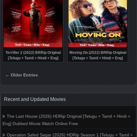
Terrifier 2 (2022) BRRip Original
Moving On (2022) BRRip Original
[Telugu + Tamil + Hindi + Eng]
[Telugu + Tamil + Hindi + Eng]
Dubbed Full Movie Watch Online
Dubbed Full Movie Watch Online
Free
Free
← Older Entries
Posts navigation
Recent and Updated Movies
The Last House (2026) HDRip Original [Telugu + Tamil + Hindi +
Eng] Dubbed Movie Watch Online Free
Operation Safed Sagar (2026) HDRip Season 1 [Telugu + Tamil +