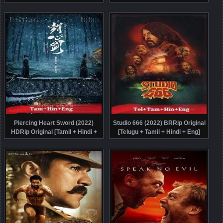
Movie Watch Online Free
Free
Piercing Heart Sword (2022)
Studio 666 (2022) BRRip Original
HDRip Original [Tamil + Hindi +
[Telugu + Tamil + Hindi + Eng]
Chi] Dubbed Movie Watch Online
Dubbed Movie Watch Online Free
Free