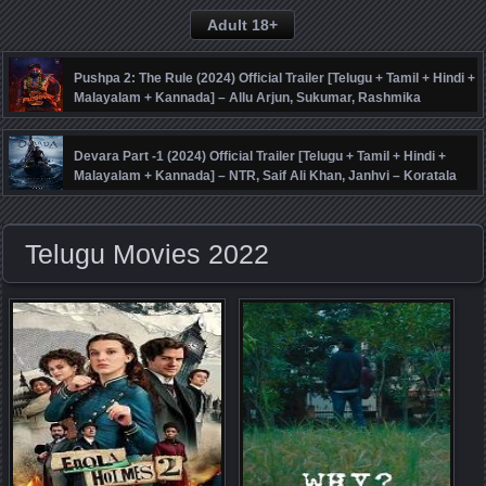
Adult 18+
Pushpa 2: The Rule (2024) Official Trailer [Telugu + Tamil + Hindi +
Malayalam + Kannada] – Allu Arjun, Sukumar, Rashmika
Mandanna, Fahadh Faasil – DSP
Devara Part -1 (2024) Official Trailer [Telugu + Tamil + Hindi +
Malayalam + Kannada] – NTR, Saif Ali Khan, Janhvi – Koratala
Siva – Anirudh
Telugu Movies 2022