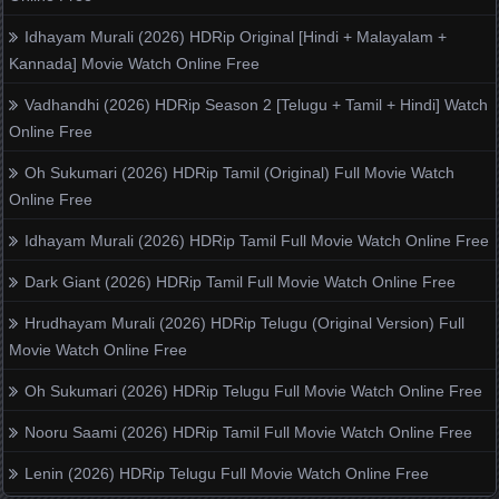
Idhayam Murali (2026) HDRip Original [Hindi + Malayalam +
Kannada] Movie Watch Online Free
Vadhandhi (2026) HDRip Season 2 [Telugu + Tamil + Hindi] Watch
Online Free
Oh Sukumari (2026) HDRip Tamil (Original) Full Movie Watch
Online Free
Idhayam Murali (2026) HDRip Tamil Full Movie Watch Online Free
Dark Giant (2026) HDRip Tamil Full Movie Watch Online Free
Hrudhayam Murali (2026) HDRip Telugu (Original Version) Full
Movie Watch Online Free
Oh Sukumari (2026) HDRip Telugu Full Movie Watch Online Free
Nooru Saami (2026) HDRip Tamil Full Movie Watch Online Free
Lenin (2026) HDRip Telugu Full Movie Watch Online Free