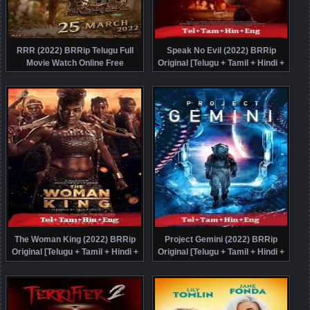
RRR (2022) BRRip Telugu Full
Speak No Evil (2022) BRRip
Movie Watch Online Free
Original [Telugu + Tamil + Hindi +
Eng] Dubbed Movie Watch Online
Free
The Woman King (2022) BRRip
Project Gemini (2022) BRRip
Original [Telugu + Tamil + Hindi +
Original [Telugu + Tamil + Hindi +
Eng] Dubbed Full Movie Watch
Eng] Dubbed Movie Watch Online
Online Free
Free