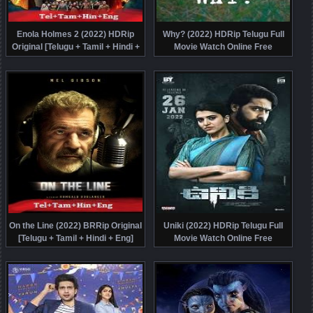
Enola Holmes 2 (2022) HDRip
Why? (2022) HDRip Telugu Full
Original [Telugu + Tamil + Hindi +
Movie Watch Online Free
Eng] Dubbed Movie Watch Online
Free
On the Line (2022) BRRip Original
Uniki (2022) HDRip Telugu Full
[Telugu + Tamil + Hindi + Eng]
Movie Watch Online Free
Dubbed Movie Watch Online Free