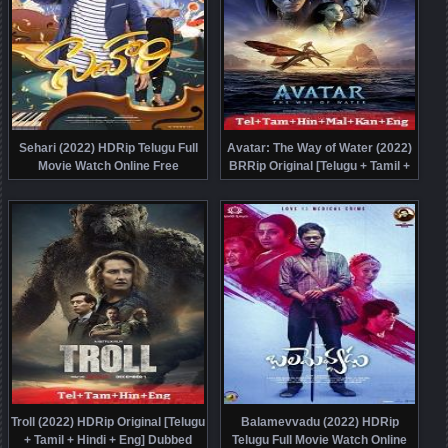
Sehari (2022) HDRip Telugu Full
Avatar: The Way of Water (2022)
Movie Watch Online Free
BRRip Original [Telugu + Tamil +
Hindi + Malayalam + Kannada +
Eng] Dubbed Movie Watch Online
Free
Troll (2022) HDRip Original [Telugu
Balamevvadu (2022) HDRip
+ Tamil + Hindi + Eng] Dubbed
Telugu Full Movie Watch Online