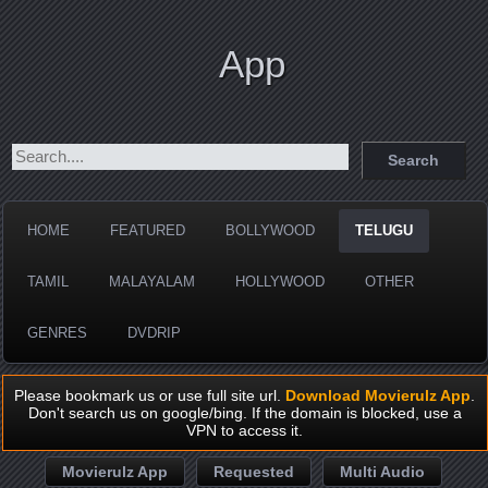
App
HOME
FEATURED
BOLLYWOOD
TELUGU
TAMIL
MALAYALAM
HOLLYWOOD
OTHER
GENRES
DVDRIP
Please bookmark us or use full site url.
Download Movierulz App
.
Don't search us on google/bing. If the domain is blocked, use a
VPN to access it.
Movierulz App
Requested
Multi Audio