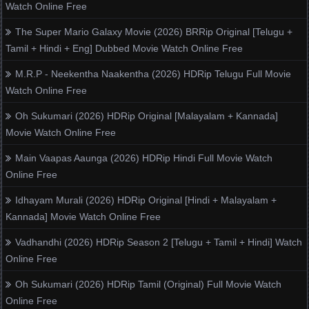
Watch Online Free
The Super Mario Galaxy Movie (2026) BRRip Original [Telugu +
Tamil + Hindi + Eng] Dubbed Movie Watch Online Free
M.R.P - Neekentha Naakentha (2026) HDRip Telugu Full Movie
Watch Online Free
Oh Sukumari (2026) HDRip Original [Malayalam + Kannada]
Movie Watch Online Free
Main Vaapas Aaunga (2026) HDRip Hindi Full Movie Watch
Online Free
Idhayam Murali (2026) HDRip Original [Hindi + Malayalam +
Kannada] Movie Watch Online Free
Vadhandhi (2026) HDRip Season 2 [Telugu + Tamil + Hindi] Watch
Online Free
Oh Sukumari (2026) HDRip Tamil (Original) Full Movie Watch
Online Free