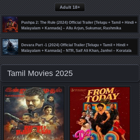
Adult 18+
Pushpa 2: The Rule (2024) Official Trailer [Telugu + Tamil + Hindi +
Malayalam + Kannada] – Allu Arjun, Sukumar, Rashmika
Mandanna, Fahadh Faasil – DSP
Devara Part -1 (2024) Official Trailer [Telugu + Tamil + Hindi +
Malayalam + Kannada] – NTR, Saif Ali Khan, Janhvi – Koratala
Siva – Anirudh
Tamil Movies 2025