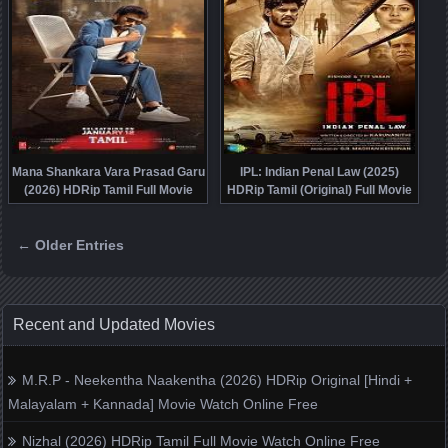
Mana Shankara Vara Prasad Garu
IPL: Indian Penal Law (2025)
(2026) HDRip Tamil Full Movie
HDRip Tamil (Original) Full Movie
Watch Online Free
Watch Online Free
← Older Entries
Posts navigation
Recent and Updated Movies
M.R.P - Neekentha Naakentha (2026) HDRip Original [Hindi +
Malayalam + Kannada] Movie Watch Online Free
Nizhal (2026) HDRip Tamil Full Movie Watch Online Free