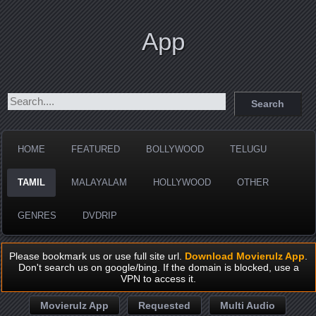
App
HOME
FEATURED
BOLLYWOOD
TELUGU
TAMIL
MALAYALAM
HOLLYWOOD
OTHER
GENRES
DVDRIP
Please bookmark us or use full site url.
Download Movierulz App
.
Don't search us on google/bing. If the domain is blocked, use a
VPN to access it.
Movierulz App
Requested
Multi Audio