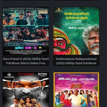
Watch Online Free
Online Free
Hero Friend U (2025) HDRip Tamil
Ondimuniyum Nallapaadanum
Full Movie Watch Online Free
(2025) HDRip Tamil Full Movie
Watch Online Free