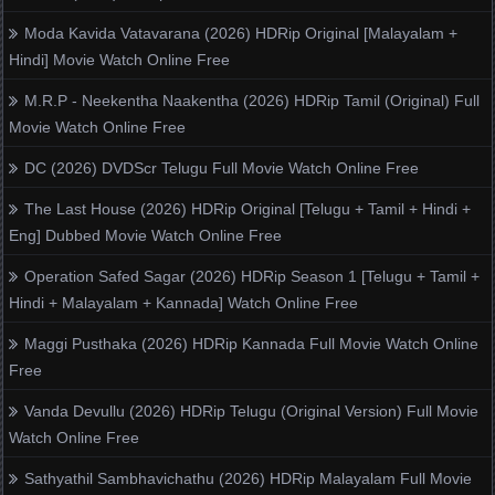
Moda Kavida Vatavarana (2026) HDRip Original [Malayalam +
Hindi] Movie Watch Online Free
M.R.P - Neekentha Naakentha (2026) HDRip Tamil (Original) Full
Movie Watch Online Free
DC (2026) DVDScr Telugu Full Movie Watch Online Free
The Last House (2026) HDRip Original [Telugu + Tamil + Hindi +
Eng] Dubbed Movie Watch Online Free
Operation Safed Sagar (2026) HDRip Season 1 [Telugu + Tamil +
Hindi + Malayalam + Kannada] Watch Online Free
Maggi Pusthaka (2026) HDRip Kannada Full Movie Watch Online
Free
Vanda Devullu (2026) HDRip Telugu (Original Version) Full Movie
Watch Online Free
Sathyathil Sambhavichathu (2026) HDRip Malayalam Full Movie