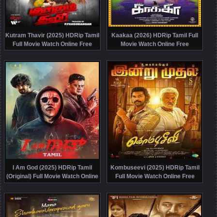
Kutram Thavir (2025) HDRip Tamil
Kaakaa (2026) HDRip Tamil Full
Full Movie Watch Online Free
Movie Watch Online Free
I Am God (2025) HDRip Tamil
Kombuseevi (2025) HDRip Tamil
(Original) Full Movie Watch Online
Full Movie Watch Online Free
Free