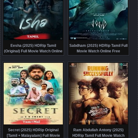
Eesha (2025) HDRip Tamil
Sabdham (2025) HDRip Tamil Full
(Original) Full Movie Watch Online
Movie Watch Online Free
Free
Secret (2025) HDRip Original
Ram Abdullah Antony (2025)
[Tamil + Malayalam] Full Movie
HDRip Tamil Full Movie Watch