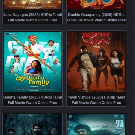
Jana Nayagan (2026) HDRip Tamil
Double Occupancy (2026) HDRip
Full Movie Watch Online Free
Tamil Full Movie Watch Online Free
Galatta Family (2025) HDRip Tamil
Iravin Vizhigal (2025) HDRip Tamil
Full Movie Watch Online Free
Full Movie Watch Online Free