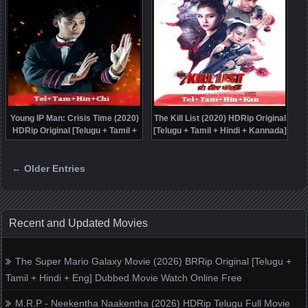
Young IP Man: Crisis Time (2020)
The Kill List (2020) HDRip Original
HDRip Original [Telugu + Tamil +
[Telugu + Tamil + Hindi + Kannada]
Hindi + Chi] Dubbed Movie Watch
Dubbed Movie Watch Online Free
Online Free
← Older Entries
Posts navigation
Recent and Updated Movies
The Super Mario Galaxy Movie (2026) BRRip Original [Telugu +
Tamil + Hindi + Eng] Dubbed Movie Watch Online Free
M.R.P - Neekentha Naakentha (2026) HDRip Telugu Full Movie