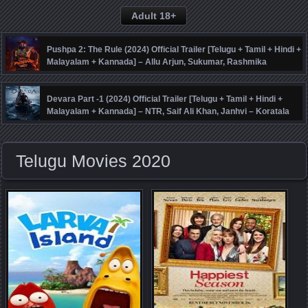
Adult 18+
Pushpa 2: The Rule (2024) Official Trailer [Telugu + Tamil + Hindi +
Malayalam + Kannada] – Allu Arjun, Sukumar, Rashmika
Mandanna, Fahadh Faasil – DSP
Devara Part -1 (2024) Official Trailer [Telugu + Tamil + Hindi +
Malayalam + Kannada] – NTR, Saif Ali Khan, Janhvi – Koratala
Siva – Anirudh
Telugu Movies 2020