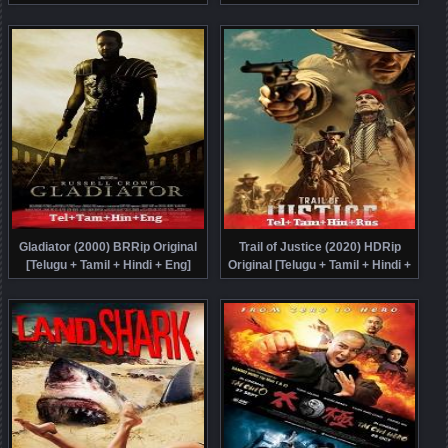
Online Free
Tamil + Hindi + Kor] Dubbed Full
Movie Watch Online Free
Gladiator (2000) BRRip Original
Trail of Justice (2020) HDRip
[Telugu + Tamil + Hindi + Eng]
Original [Telugu + Tamil + Hindi +
Dubbed Full Movie Watch Online
Rus] Dubbed Full Movie Watch
Free
Online Free