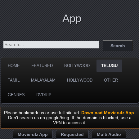
App
HOME
FEATURED
BOLLYWOOD
TELUGU
TAMIL
MALAYALAM
HOLLYWOOD
OTHER
GENRES
DVDRIP
Please bookmark us or use full site url.
Download Movierulz App
.
Don't search us on google/bing. If the domain is blocked, use a
VPN to access it.
Movierulz App
Requested
Multi Audio