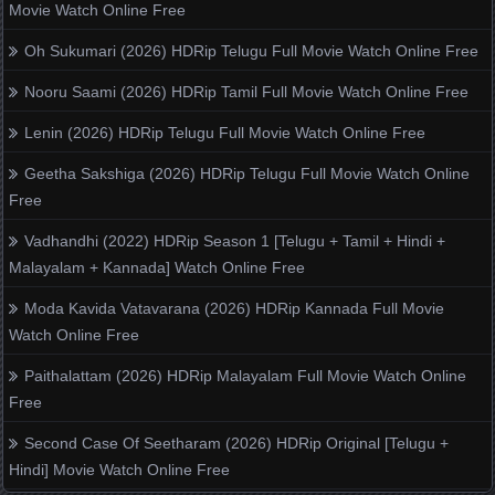
Movie Watch Online Free
Oh Sukumari (2026) HDRip Telugu Full Movie Watch Online Free
Nooru Saami (2026) HDRip Tamil Full Movie Watch Online Free
Lenin (2026) HDRip Telugu Full Movie Watch Online Free
Geetha Sakshiga (2026) HDRip Telugu Full Movie Watch Online
Free
Vadhandhi (2022) HDRip Season 1 [Telugu + Tamil + Hindi +
Malayalam + Kannada] Watch Online Free
Moda Kavida Vatavarana (2026) HDRip Kannada Full Movie
Watch Online Free
Paithalattam (2026) HDRip Malayalam Full Movie Watch Online
Free
Second Case Of Seetharam (2026) HDRip Original [Telugu +
Hindi] Movie Watch Online Free