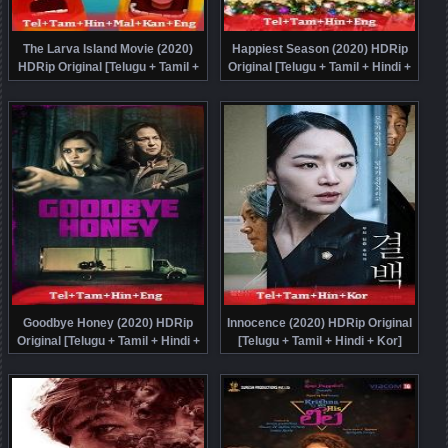
The Larva Island Movie (2020)
Happiest Season (2020) HDRip
HDRip Original [Telugu + Tamil +
Original [Telugu + Tamil + Hindi +
Hindi + Malayalam + Kannada +
Eng] Dubbed Movie Watch Online
Eng] Dubbed Movie Watch Online
Free
Free
Goodbye Honey (2020) HDRip
Innocence (2020) HDRip Original
Original [Telugu + Tamil + Hindi +
[Telugu + Tamil + Hindi + Kor]
Eng] Dubbed Movie Watch Online
Dubbed Full Movie Watch Online
Free
Free