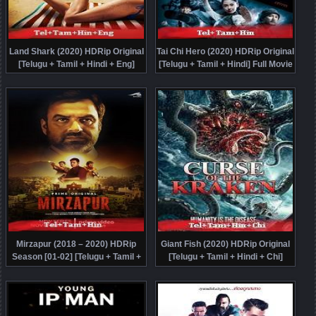
Land Shark (2020) HDRip Original
Tai Chi Hero (2020) HDRip Original
[Telugu + Tamil + Hindi + Eng]
[Telugu + Tamil + Hindi] Full Movie
Dubbed Movie Watch Online Free
Watch Online Free
Mirzapur (2018 – 2020) HDRip
Giant Fish (2020) HDRip Original
Season [01-02] [Telugu + Tamil +
[Telugu + Tamil + Hindi + Chi]
Hindi] Watch Online Free
Dubbed Movie Watch Online Free