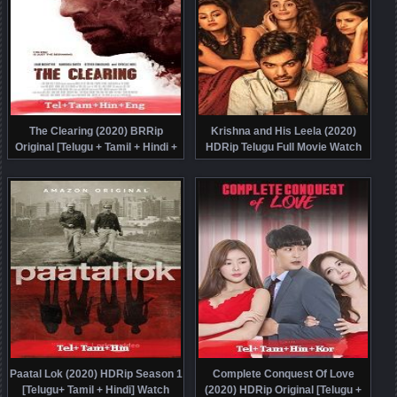
The Clearing (2020) BRRip
Krishna and His Leela (2020)
Original [Telugu + Tamil + Hindi +
HDRip Telugu Full Movie Watch
Eng] Dubbed Movie Watch Online
Online Free
Free
Paatal Lok (2020) HDRip Season 1
Complete Conquest Of Love
[Telugu+ Tamil + Hindi] Watch
(2020) HDRip Original [Telugu +