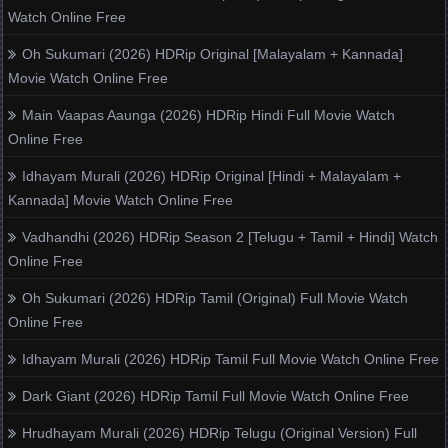
Watch Online Free
Oh Sukumari (2026) HDRip Original [Malayalam + Kannada]
Movie Watch Online Free
Main Vaapas Aaunga (2026) HDRip Hindi Full Movie Watch
Online Free
Idhayam Murali (2026) HDRip Original [Hindi + Malayalam +
Kannada] Movie Watch Online Free
Vadhandhi (2026) HDRip Season 2 [Telugu + Tamil + Hindi] Watch
Online Free
Oh Sukumari (2026) HDRip Tamil (Original) Full Movie Watch
Online Free
Idhayam Murali (2026) HDRip Tamil Full Movie Watch Online Free
Dark Giant (2026) HDRip Tamil Full Movie Watch Online Free
Hrudhayam Murali (2026) HDRip Telugu (Original Version) Full