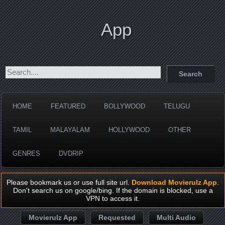
App
HOME
FEATURED
BOLLYWOOD
TELUGU
TAMIL
MALAYALAM
HOLLYWOOD
OTHER
GENRES
DVDRIP
Please bookmark us or use full site url.
Download Movierulz App
.
Don't search us on google/bing. If the domain is blocked, use a
VPN to access it.
Movierulz App
Requested
Multi Audio