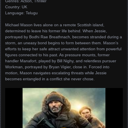
Genres: Action, Thriller
Country: UK
Language: Telugu
Michael Mason lives alone on a remote Scottish island,
determined to leave his former life behind. When Jessie,
portrayed by Bodhi Rae Breathnach, becomes stranded during a
storm, an uneasy bond begins to form between them. Mason’s
efforts to keep her safe attract unwanted attention from powerful
figures connected to his past. As pressure mounts, former
handler Manafort, played by Bill Nighy, and relentless pursuer
Workman, portrayed by Bryan Vigier, close in. Forced into
motion, Mason navigates escalating threats while Jessie
becomes entangled in a conflict she never chose.