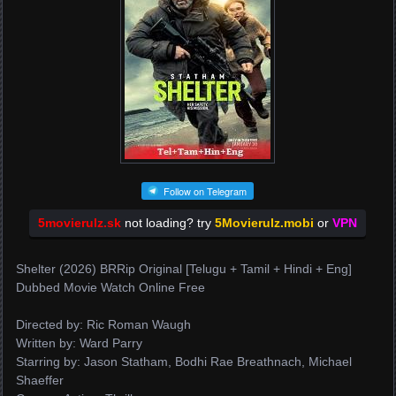
Follow on Telegram
5movierulz.sk
not loading? try
5Movierulz.mobi
or
VPN
Shelter (2026) BRRip Original [Telugu + Tamil + Hindi + Eng]
Dubbed Movie Watch Online Free
Directed by: Ric Roman Waugh
Written by: Ward Parry
Starring by: Jason Statham, Bodhi Rae Breathnach, Michael
Shaeffer