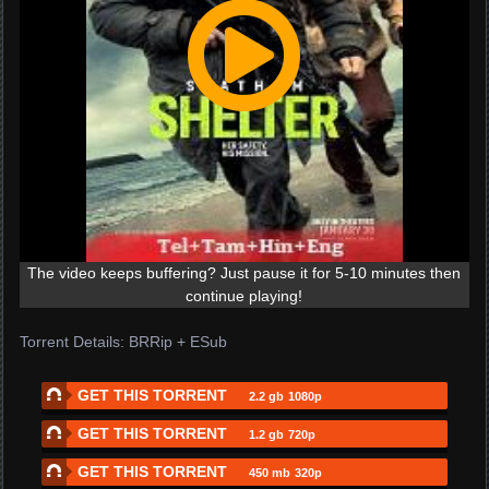
The video keeps buffering? Just pause it for 5-10 minutes then
continue playing!
Torrent Details: BRRip + ESub
GET THIS TORRENT
2.2 gb
1080p
GET THIS TORRENT
1.2 gb
720p
GET THIS TORRENT
450 mb
320p