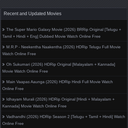
Recent and Updated Movies
The Super Mario Galaxy Movie (2026) BRRip Original [Telugu +
Tamil + Hindi + Eng] Dubbed Movie Watch Online Free
M.R.P - Neekentha Naakentha (2026) HDRip Telugu Full Movie
Watch Online Free
Oh Sukumari (2026) HDRip Original [Malayalam + Kannada]
Movie Watch Online Free
Main Vaapas Aaunga (2026) HDRip Hindi Full Movie Watch
Online Free
Idhayam Murali (2026) HDRip Original [Hindi + Malayalam +
Kannada] Movie Watch Online Free
Vadhandhi (2026) HDRip Season 2 [Telugu + Tamil + Hindi] Watch
Online Free