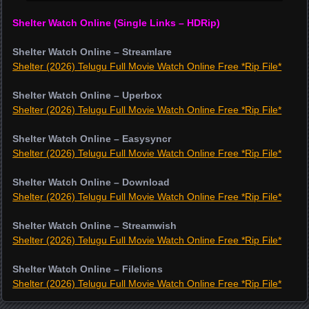
Shelter Watch Online (Single Links – HDRip)
Shelter Watch Online – Streamlare
Shelter (2026) Telugu Full Movie Watch Online Free *Rip File*
Shelter Watch Online – Uperbox
Shelter (2026) Telugu Full Movie Watch Online Free *Rip File*
Shelter Watch Online – Easysyncr
Shelter (2026) Telugu Full Movie Watch Online Free *Rip File*
Shelter Watch Online – Download
Shelter (2026) Telugu Full Movie Watch Online Free *Rip File*
Shelter Watch Online – Streamwish
Shelter (2026) Telugu Full Movie Watch Online Free *Rip File*
Shelter Watch Online – Filelions
Shelter (2026) Telugu Full Movie Watch Online Free *Rip File*