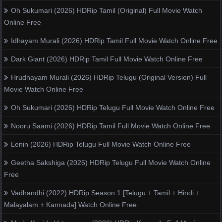
Oh Sukumari (2026) HDRip Tamil (Original) Full Movie Watch
Online Free
Idhayam Murali (2026) HDRip Tamil Full Movie Watch Online Free
Dark Giant (2026) HDRip Tamil Full Movie Watch Online Free
Hrudhayam Murali (2026) HDRip Telugu (Original Version) Full
Movie Watch Online Free
Oh Sukumari (2026) HDRip Telugu Full Movie Watch Online Free
Nooru Saami (2026) HDRip Tamil Full Movie Watch Online Free
Lenin (2026) HDRip Telugu Full Movie Watch Online Free
Geetha Sakshiga (2026) HDRip Telugu Full Movie Watch Online
Free
Vadhandhi (2022) HDRip Season 1 [Telugu + Tamil + Hindi +
Malayalam + Kannada] Watch Online Free