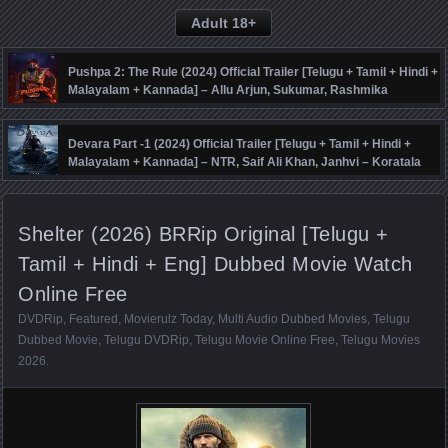
Adult 18+
Pushpa 2: The Rule (2024) Official Trailer [Telugu + Tamil + Hindi +
Malayalam + Kannada] – Allu Arjun, Sukumar, Rashmika
Mandanna, Fahadh Faasil – DSP
Devara Part -1 (2024) Official Trailer [Telugu + Tamil + Hindi +
Malayalam + Kannada] – NTR, Saif Ali Khan, Janhvi – Koratala
Siva – Anirudh
Shelter (2026) BRRip Original [Telugu +
Tamil + Hindi + Eng] Dubbed Movie Watch
Online Free
DVDRip
,
Featured
,
Movierulz Today
,
Multi Audio Dubbed Movies
,
Telugu
Dubbed Movie
,
Telugu DVDRip
,
Telugu Movie Online Free
,
Telugu Movies
2026
.