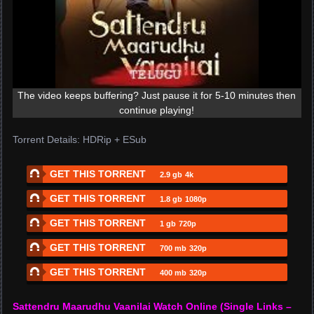
The video keeps buffering? Just pause it for 5-10 minutes then
continue playing!
Torrent Details: HDRip + ESub
GET THIS TORRENT
2.9 gb
4k
GET THIS TORRENT
1.8 gb
1080p
GET THIS TORRENT
1 gb
720p
GET THIS TORRENT
700 mb
320p
GET THIS TORRENT
400 mb
320p
Sattendru Maarudhu Vaanilai Watch Online (Single Links –