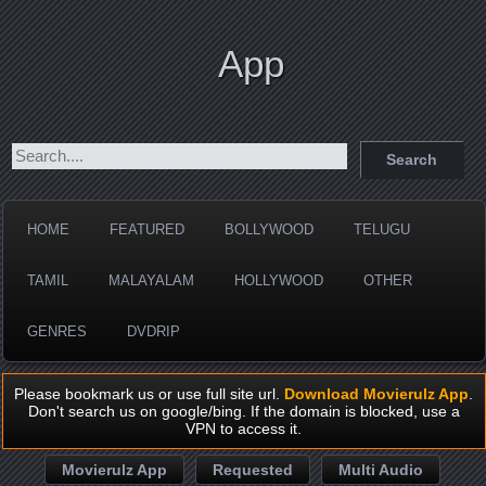
App
HOME
FEATURED
BOLLYWOOD
TELUGU
TAMIL
MALAYALAM
HOLLYWOOD
OTHER
GENRES
DVDRIP
Please bookmark us or use full site url.
Download Movierulz App
.
Don't search us on google/bing. If the domain is blocked, use a
VPN to access it.
Movierulz App
Requested
Multi Audio