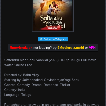
Follow on Telegram
5movierulz.sk
not loading? try
5Movierulz.mobi
or
VPN
Sattendru Maarudhu Vaanilai (2026) HDRip Telugu Full Movie
Watch Online Free
Directed by: Babu Vijay
Starring by: JaiMeenakshi GovindarajanYogi Babu
Genres: Comedy, Drama, Romance, Thriller
Country: India
Language: Telugu
Ramachandran grew up in an orphanage and works in software.