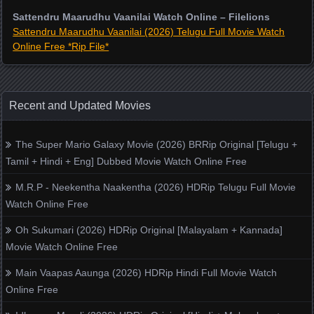
Sattendru Maarudhu Vaanilai Watch Online – Filelions
Sattendru Maarudhu Vaanilai (2026) Telugu Full Movie Watch
Online Free *Rip File*
Recent and Updated Movies
The Super Mario Galaxy Movie (2026) BRRip Original [Telugu +
Tamil + Hindi + Eng] Dubbed Movie Watch Online Free
M.R.P - Neekentha Naakentha (2026) HDRip Telugu Full Movie
Watch Online Free
Oh Sukumari (2026) HDRip Original [Malayalam + Kannada]
Movie Watch Online Free
Main Vaapas Aaunga (2026) HDRip Hindi Full Movie Watch
Online Free