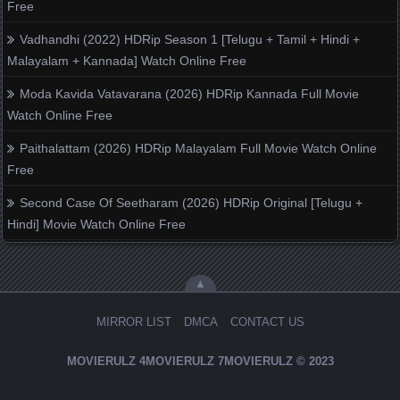
Free
Vadhandhi (2022) HDRip Season 1 [Telugu + Tamil + Hindi +
Malayalam + Kannada] Watch Online Free
Moda Kavida Vatavarana (2026) HDRip Kannada Full Movie
Watch Online Free
Paithalattam (2026) HDRip Malayalam Full Movie Watch Online
Free
Second Case Of Seetharam (2026) HDRip Original [Telugu +
Hindi] Movie Watch Online Free
▲
MIRROR LIST
DMCA
CONTACT US
MOVIERULZ
4MOVIERULZ
7MOVIERULZ
© 2023