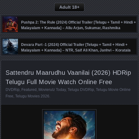
Adult 18+
Pushpa 2: The Rule (2024) Official Trailer [Telugu + Tamil + Hindi +
Malayalam + Kannada] – Allu Arjun, Sukumar, Rashmika
Mandanna, Fahadh Faasil – DSP
Devara Part -1 (2024) Official Trailer [Telugu + Tamil + Hindi +
Malayalam + Kannada] – NTR, Saif Ali Khan, Janhvi – Koratala
Siva – Anirudh
Sattendru Maarudhu Vaanilai (2026) HDRip
Telugu Full Movie Watch Online Free
DVDRip
,
Featured
,
Movierulz Today
,
Telugu DVDRip
,
Telugu Movie Online
Free
,
Telugu Movies 2026
.