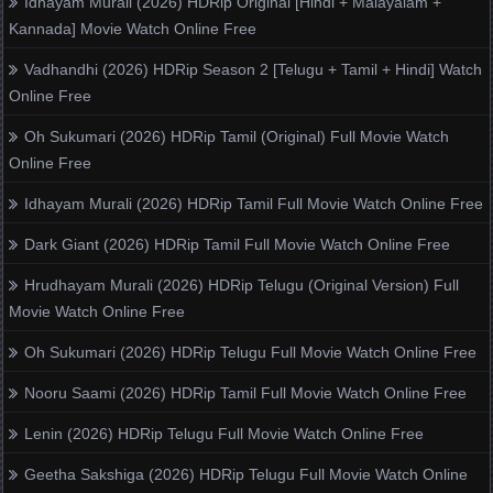
Idhayam Murali (2026) HDRip Original [Hindi + Malayalam +
Kannada] Movie Watch Online Free
Vadhandhi (2026) HDRip Season 2 [Telugu + Tamil + Hindi] Watch
Online Free
Oh Sukumari (2026) HDRip Tamil (Original) Full Movie Watch
Online Free
Idhayam Murali (2026) HDRip Tamil Full Movie Watch Online Free
Dark Giant (2026) HDRip Tamil Full Movie Watch Online Free
Hrudhayam Murali (2026) HDRip Telugu (Original Version) Full
Movie Watch Online Free
Oh Sukumari (2026) HDRip Telugu Full Movie Watch Online Free
Nooru Saami (2026) HDRip Tamil Full Movie Watch Online Free
Lenin (2026) HDRip Telugu Full Movie Watch Online Free
Geetha Sakshiga (2026) HDRip Telugu Full Movie Watch Online