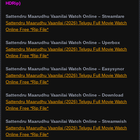
HDRip)
Sattendru Maarudhu Vaanilai Watch Online – Streamlare
Sattendru Maarudhu Vaanilai (2026) Telugu Full Movie Watch
Online Free *Rip File*
Sattendru Maarudhu Vaanilai Watch Online – Uperbox
Sattendru Maarudhu Vaanilai (2026) Telugu Full Movie Watch
Online Free *Rip File*
Sattendru Maarudhu Vaanilai Watch Online – Easysyncr
Sattendru Maarudhu Vaanilai (2026) Telugu Full Movie Watch
Online Free *Rip File*
Sattendru Maarudhu Vaanilai Watch Online – Download
Sattendru Maarudhu Vaanilai (2026) Telugu Full Movie Watch
Online Free *Rip File*
Sattendru Maarudhu Vaanilai Watch Online – Streamwish
Sattendru Maarudhu Vaanilai (2026) Telugu Full Movie Watch
Online Free *Rip File*