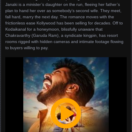
Janaki is a minister’s daughter on the run, fleeing her father’s
plan to hand her over as somebody’s second wife. They meet,
fall hard, marry the next day. The romance moves with the
frictionless ease Kollywood has been selling for decades. Off to
Kodaikanal for a honeymoon, blissfully unaware that
Chakravarthy (Garuda Ram), a syndicate kingpin, has resort
rooms rigged with hidden cameras and intimate footage flowing
to buyers willing to pay.