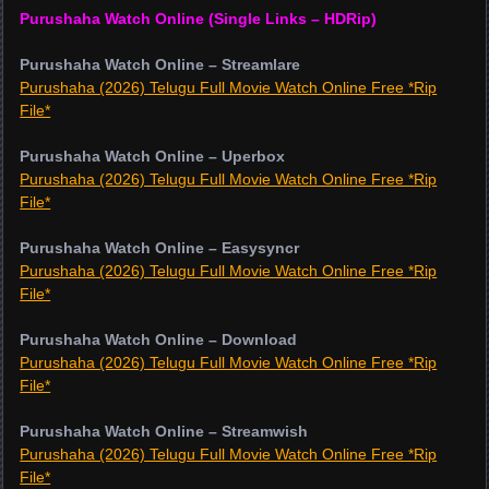
Purushaha Watch Online (Single Links – HDRip)
Purushaha Watch Online – Streamlare
Purushaha (2026) Telugu Full Movie Watch Online Free *Rip
File*
Purushaha Watch Online – Uperbox
Purushaha (2026) Telugu Full Movie Watch Online Free *Rip
File*
Purushaha Watch Online – Easysyncr
Purushaha (2026) Telugu Full Movie Watch Online Free *Rip
File*
Purushaha Watch Online – Download
Purushaha (2026) Telugu Full Movie Watch Online Free *Rip
File*
Purushaha Watch Online – Streamwish
Purushaha (2026) Telugu Full Movie Watch Online Free *Rip
File*