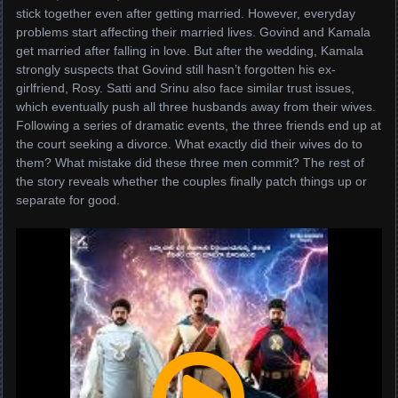
stick together even after getting married. However, everyday
problems start affecting their married lives. Govind and Kamala
get married after falling in love. But after the wedding, Kamala
strongly suspects that Govind still hasn’t forgotten his ex-
girlfriend, Rosy. Satti and Srinu also face similar trust issues,
which eventually push all three husbands away from their wives.
Following a series of dramatic events, the three friends end up at
the court seeking a divorce. What exactly did their wives do to
them? What mistake did these three men commit? The rest of
the story reveals whether the couples finally patch things up or
separate for good.