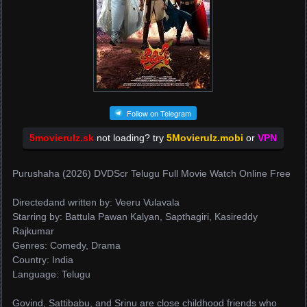
Follow on Telegram
5movierulz.sk
not loading? try
5Movierulz.mobi
or
VPN
Purushaha (2026) DVDScr Telugu Full Movie Watch Online Free
Directedand written by: Veeru Vulavala
Starring by: Battula Pawan Kalyan, Sapthagiri, Kasireddy
Rajkumar
Genres: Comedy, Drama
Country: India
Language: Telugu
Govind, Sattibabu, and Srinu are close childhood friends who