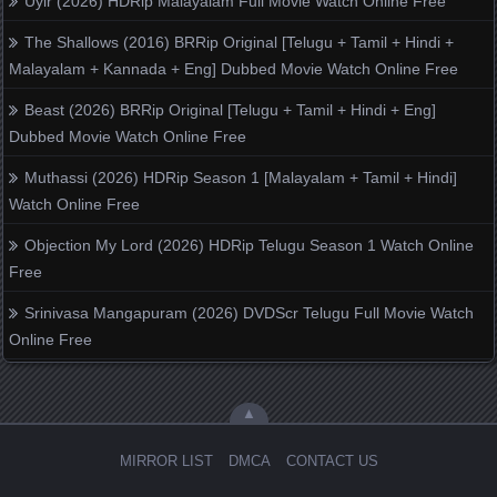
Uyir (2026) HDRip Malayalam Full Movie Watch Online Free
The Shallows (2016) BRRip Original [Telugu + Tamil + Hindi +
Malayalam + Kannada + Eng] Dubbed Movie Watch Online Free
Beast (2026) BRRip Original [Telugu + Tamil + Hindi + Eng]
Dubbed Movie Watch Online Free
Muthassi (2026) HDRip Season 1 [Malayalam + Tamil + Hindi]
Watch Online Free
Objection My Lord (2026) HDRip Telugu Season 1 Watch Online
Free
Srinivasa Mangapuram (2026) DVDScr Telugu Full Movie Watch
Online Free
▲
MIRROR LIST
DMCA
CONTACT US