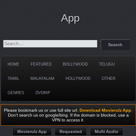
App
HOME
FEATURED
BOLLYWOOD
TELUGU
TAMIL
MALAYALAM
HOLLYWOOD
OTHER
GENRES
DVDRIP
Please bookmark us or use full site url.
Download Movierulz App
.
Don't search us on google/bing. If the domain is blocked, use a
VPN to access it.
Movierulz App
Requested
Multi Audio