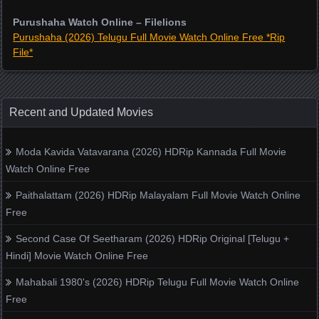
Purushaha Watch Online – Filelions
Purushaha (2026) Telugu Full Movie Watch Online Free *Rip
File*
Recent and Updated Movies
Moda Kavida Vatavarana (2026) HDRip Kannada Full Movie
Watch Online Free
Paithalattam (2026) HDRip Malayalam Full Movie Watch Online
Free
Second Case Of Seetharam (2026) HDRip Original [Telugu +
Hindi] Movie Watch Online Free
Mahabali 1980's (2026) HDRip Telugu Full Movie Watch Online
Free