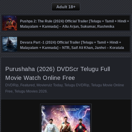
Adult 18+
Pushpa 2: The Rule (2024) Official Trailer [Telugu + Tamil + Hindi +
Malayalam + Kannada] – Allu Arjun, Sukumar, Rashmika
Mandanna, Fahadh Faasil – DSP
Devara Part -1 (2024) Official Trailer [Telugu + Tamil + Hindi +
Malayalam + Kannada] – NTR, Saif Ali Khan, Janhvi – Koratala
Siva – Anirudh
Purushaha (2026) DVDScr Telugu Full
Movie Watch Online Free
DVDRip
,
Featured
,
Movierulz Today
,
Telugu DVDRip
,
Telugu Movie Online
Free
,
Telugu Movies 2026
.