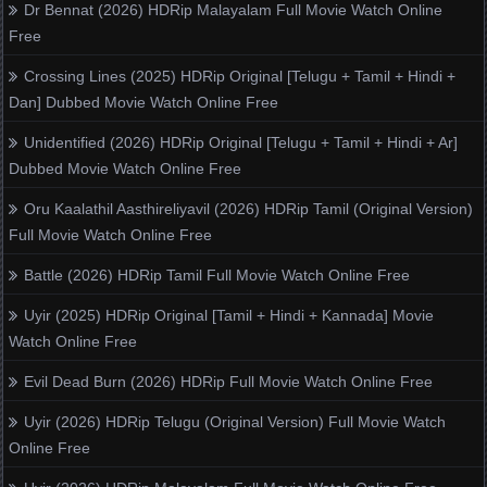
Dr Bennat (2026) HDRip Malayalam Full Movie Watch Online
Free
Crossing Lines (2025) HDRip Original [Telugu + Tamil + Hindi +
Dan] Dubbed Movie Watch Online Free
Unidentified (2026) HDRip Original [Telugu + Tamil + Hindi + Ar]
Dubbed Movie Watch Online Free
Oru Kaalathil Aasthireliyavil (2026) HDRip Tamil (Original Version)
Full Movie Watch Online Free
Battle (2026) HDRip Tamil Full Movie Watch Online Free
Uyir (2025) HDRip Original [Tamil + Hindi + Kannada] Movie
Watch Online Free
Evil Dead Burn (2026) HDRip Full Movie Watch Online Free
Uyir (2026) HDRip Telugu (Original Version) Full Movie Watch
Online Free