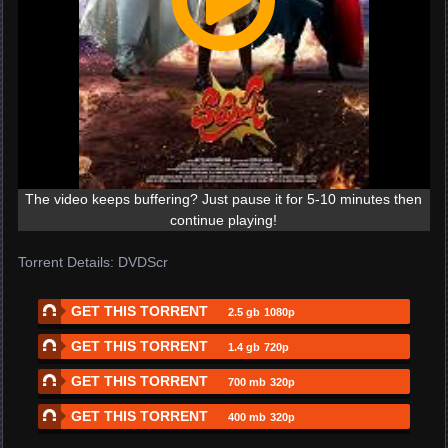
The video keeps buffering? Just pause it for 5-10 minutes then
continue playing!
Torrent Details: DVDScr
GET THIS TORRENT
2.5 gb
1080p
GET THIS TORRENT
1.4 gb
720p
GET THIS TORRENT
700 mb
320p
GET THIS TORRENT
400 mb
320p