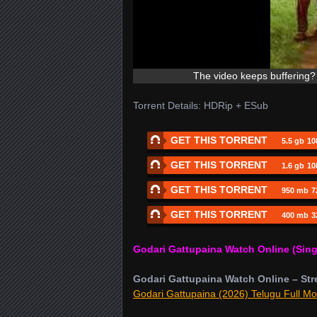
The video keeps buffering? 
Torrent Details: HDRip + ESub
GET THIS TORRENT
5.5 gb
10
GET THIS TORRENT
1.6 gb
10
GET THIS TORRENT
950 mb
7
GET THIS TORRENT
400 mb
3
Godari Gattupaina Watch Online (Sing
Godari Gattupaina Watch Online – Str
Godari Gattupaina (2026) Telugu Full Mo