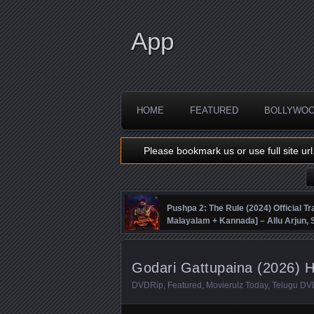
App
HOME
FEATURED
BOLLYWO
Please bookmark us or use full site url
Pushpa 2: The Rule (2024) Official Tra
Malayalam + Kannada] – Allu Arjun
Fahadh Faasil – DSP
Godari Gattupaina (2026) H
DVDRip
,
Featured
,
Movierulz Today
,
Telugu DV