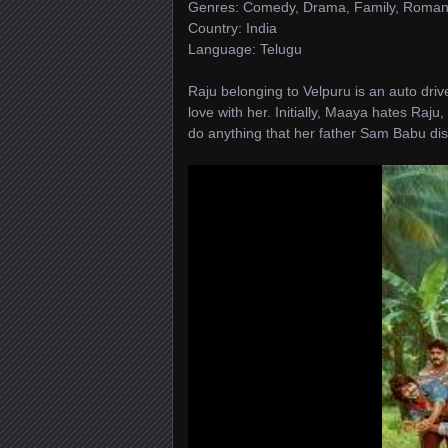
Genres: Comedy, Drama, Family, Roma
Country: India
Language: Telugu
Raju belonging to Velpuru is an auto driv
love with her. Initially, Maaya hates Raj
do anything that her father Sam Babu dis