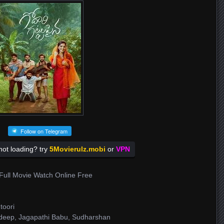
Follow on Telegram
ot loading? try
5Movierulz.mobi
or
VPN
Full Movie Watch Online Free
toori
adeep, Jagapathi Babu, Sudharshan