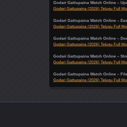
Godari Gattupaina Watch Online – Up
Godari Gattupaina (2026) Telugu Full Mo
Godari Gattupaina Watch Online – Ea
Godari Gattupaina (2026) Telugu Full Mo
Godari Gattupaina Watch Online – D
Godari Gattupaina (2026) Telugu Full Mo
Godari Gattupaina Watch Online – St
Godari Gattupaina (2026) Telugu Full Mo
Godari Gattupaina Watch Online – Fil
Godari Gattupaina (2026) Telugu Full Mo