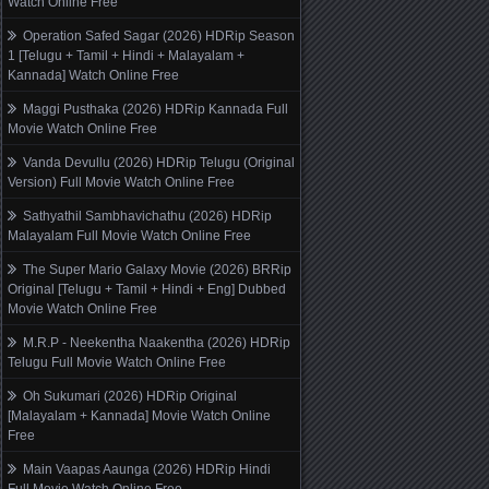
Watch Online Free
Operation Safed Sagar (2026) HDRip Season
1 [Telugu + Tamil + Hindi + Malayalam +
Kannada] Watch Online Free
Maggi Pusthaka (2026) HDRip Kannada Full
Movie Watch Online Free
Vanda Devullu (2026) HDRip Telugu (Original
Version) Full Movie Watch Online Free
Sathyathil Sambhavichathu (2026) HDRip
Malayalam Full Movie Watch Online Free
The Super Mario Galaxy Movie (2026) BRRip
Original [Telugu + Tamil + Hindi + Eng] Dubbed
Movie Watch Online Free
M.R.P - Neekentha Naakentha (2026) HDRip
Telugu Full Movie Watch Online Free
Oh Sukumari (2026) HDRip Original
[Malayalam + Kannada] Movie Watch Online
Free
Main Vaapas Aaunga (2026) HDRip Hindi