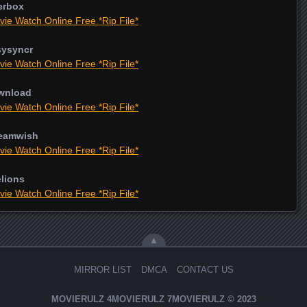
erbox
vie Watch Online Free *Rip File*
sysyncr
vie Watch Online Free *Rip File*
ownload
vie Watch Online Free *Rip File*
reamwish
vie Watch Online Free *Rip File*
elions
vie Watch Online Free *Rip File*
▲
MIRROR LIST
DMCA
CONTACT US
MOVIERULZ
4MOVIERULZ
7MOVIERULZ
© 2023