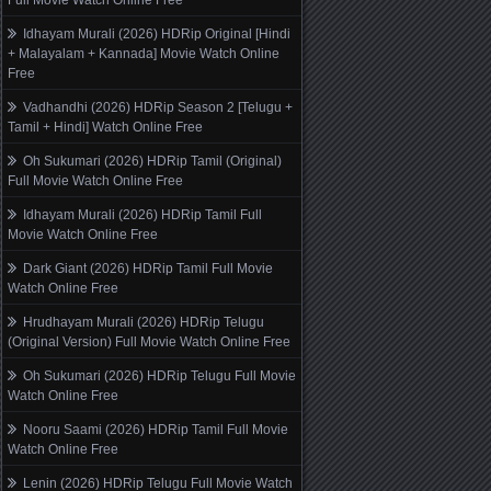
Full Movie Watch Online Free
Idhayam Murali (2026) HDRip Original [Hindi
+ Malayalam + Kannada] Movie Watch Online
Free
Vadhandhi (2026) HDRip Season 2 [Telugu +
Tamil + Hindi] Watch Online Free
Oh Sukumari (2026) HDRip Tamil (Original)
Full Movie Watch Online Free
Idhayam Murali (2026) HDRip Tamil Full
Movie Watch Online Free
Dark Giant (2026) HDRip Tamil Full Movie
Watch Online Free
Hrudhayam Murali (2026) HDRip Telugu
(Original Version) Full Movie Watch Online Free
Oh Sukumari (2026) HDRip Telugu Full Movie
Watch Online Free
Nooru Saami (2026) HDRip Tamil Full Movie
Watch Online Free
Lenin (2026) HDRip Telugu Full Movie Watch