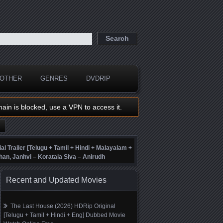
OTHER
GENRES
DVDRIP
main is blocked, use a VPN to access it.
ial Trailer [Telugu + Tamil + Hindi + Malayalam +
han, Janhvi – Koratala Siva – Anirudh
Recent and Updated Movies
The Last House (2026) HDRip Original
[Telugu + Tamil + Hindi + Eng] Dubbed Movie