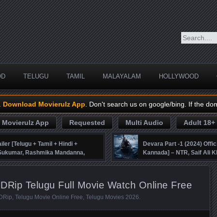
OD
TELUGU
TAMIL
MALAYALAM
HOLLYWOOD
.
Download Movierulz App
. Don't search us on google/bing. If the do
Movierulz App
Requested
Multi Audio
Adult 18+
iler [Telugu + Tamil + Hindi +
Devara Part -1 (2024) Offic
, Sukumar, Rashmika Mandanna,
Kannada] – NTR, Saif Ali K
DRip Telugu Full Movie Watch Online Free
DRip
,
Telugu Movie Online Free
,
Telugu Movies 2026
.