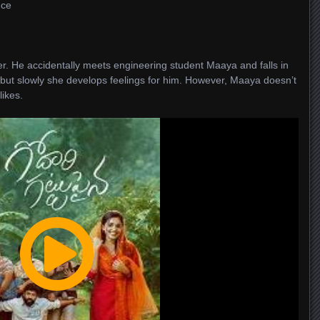
nce
er. He accidentally meets engineering student Maaya and falls in
u, but slowly she develops feelings for him. However, Maaya doesn’t
likes.