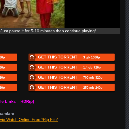
Just pause it for 5-10 minutes then continue playing!
GET THIS TORRENT
80p
3 gb
1080p
GET THIS TORRENT
80p
1.4 gb
720p
GET THIS TORRENT
20p
700 mb
320p
GET THIS TORRENT
20p
250 mb
240p
le Links – HDRip)
eamlare
vie Watch Online Free *Rip File*