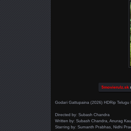
5movierulz.sk
n
Godari Gattupaina (2026) HDRip Telugu 
Directed by: Subash Chandra
Written by: Subash Chandra, Anurag Kau
Starring by: Sumanth Prabhas, Nidhi Pr