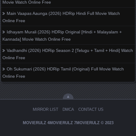
Movie Watch Online Free
Main Vaapas Aaunga (2026) HDRip Hindi Full Movie Watch
Online Free
Idhayam Murali (2026) HDRip Original [Hindi + Malayalam +
Kannada] Movie Watch Online Free
Vadhandhi (2026) HDRip Season 2 [Telugu + Tamil + Hindi] Watch
Online Free
Oh Sukumari (2026) HDRip Tamil (Original) Full Movie Watch
Online Free
▲
MIRROR LIST
DMCA
CONTACT US
MOVIERULZ
4MOVIERULZ
7MOVIERULZ
© 2023