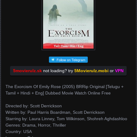
Follow on Telegram
5movierulz.sk
not loading? try
5Movierulz.mobi
or
VPN
The Exorcism Of Emily Rose (2005) BRRip Original [Telugu +
Tamil + Hindi + Eng] Dubbed Movie Watch Online Free
Directed by: Scott Derrickson
Written by: Paul Harris Boardman, Scott Derrickson
Starring by: Laura Linney, Tom Wilkinson, Shohreh Aghdashloo
Genres: Drama, Horror, Thriller
Country: USA