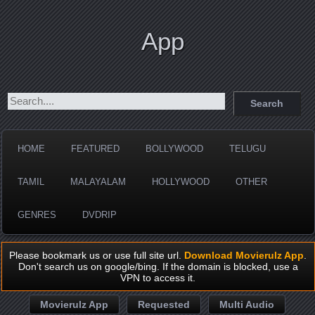
App
HOME
FEATURED
BOLLYWOOD
TELUGU
TAMIL
MALAYALAM
HOLLYWOOD
OTHER
GENRES
DVDRIP
Please bookmark us or use full site url.
Download Movierulz App
.
Don't search us on google/bing. If the domain is blocked, use a
VPN to access it.
Movierulz App
Requested
Multi Audio