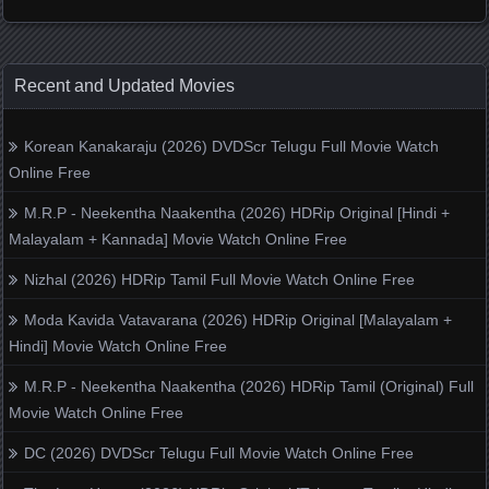
Recent and Updated Movies
Korean Kanakaraju (2026) DVDScr Telugu Full Movie Watch
Online Free
M.R.P - Neekentha Naakentha (2026) HDRip Original [Hindi +
Malayalam + Kannada] Movie Watch Online Free
Nizhal (2026) HDRip Tamil Full Movie Watch Online Free
Moda Kavida Vatavarana (2026) HDRip Original [Malayalam +
Hindi] Movie Watch Online Free
M.R.P - Neekentha Naakentha (2026) HDRip Tamil (Original) Full
Movie Watch Online Free
DC (2026) DVDScr Telugu Full Movie Watch Online Free