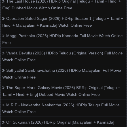
The Last House (2026) HDRip Original [Telugu + Tamil + Hindi +
Eng] Dubbed Movie Watch Online Free
Operation Safed Sagar (2026) HDRip Season 1 [Telugu + Tamil +
Hindi + Malayalam + Kannada] Watch Online Free
Maggi Pusthaka (2026) HDRip Kannada Full Movie Watch Online
Free
Vanda Devullu (2026) HDRip Telugu (Original Version) Full Movie
Watch Online Free
Sathyathil Sambhavichathu (2026) HDRip Malayalam Full Movie
Watch Online Free
The Super Mario Galaxy Movie (2026) BRRip Original [Telugu +
Tamil + Hindi + Eng] Dubbed Movie Watch Online Free
M.R.P - Neekentha Naakentha (2026) HDRip Telugu Full Movie
Watch Online Free
Oh Sukumari (2026) HDRip Original [Malayalam + Kannada]