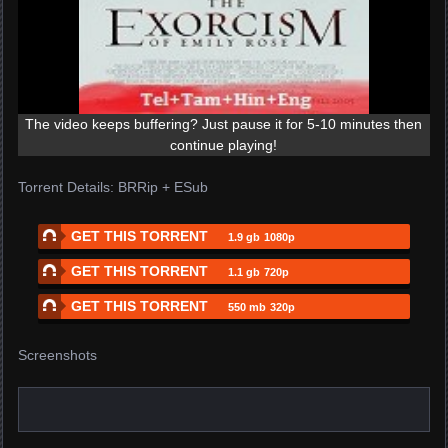
The video keeps buffering? Just pause it for 5-10 minutes then
continue playing!
Torrent Details: BRRip + ESub
GET THIS TORRENT
1.9 gb
1080p
GET THIS TORRENT
1.1 gb
720p
GET THIS TORRENT
550 mb
320p
Screenshots