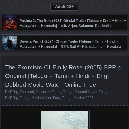
Adult 18+
Pushpa 2: The Rule (2024) Official Trailer [Telugu + Tamil + Hindi +
Malayalam + Kannada] – Allu Arjun, Sukumar, Rashmika
Mandanna, Fahadh Faasil – DSP
Devara Part -1 (2024) Official Trailer [Telugu + Tamil + Hindi +
Malayalam + Kannada] – NTR, Saif Ali Khan, Janhvi – Koratala
Siva – Anirudh
The Exorcism Of Emily Rose (2005) BRRip
Original [Telugu + Tamil + Hindi + Eng]
Dubbed Movie Watch Online Free
DVDRip
,
Featured
,
Movierulz Today
,
Telugu Dubbed Movie
,
Telugu
DVDRip
,
Telugu Movie Online Free
,
Telugu Movies 2005
.