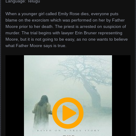
Language: Telugu
When a younger girl called Emily Rose dies, everyone puts
blame on the exorcism which was performed on her by Father
Moore prior to her death. The priest is arrested on suspicion of
murder. The trial begins with lawyer Erin Bruner representing
Moore, but it is not going to be easy, as no one wants to believe
what Father Moore says is true.