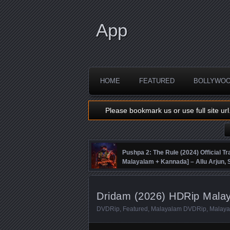
App
HOME
FEATURED
BOLLYWO
Please bookmark us or use full site url
Pushpa 2: The Rule (2024) Official Tra
Malayalam + Kannada] – Allu Arjun
Fahadh Faasil – DSP
Dridam (2026) HDRip Malay
DVDRip
,
Featured
,
Malayalam DVDRip
,
Malaya