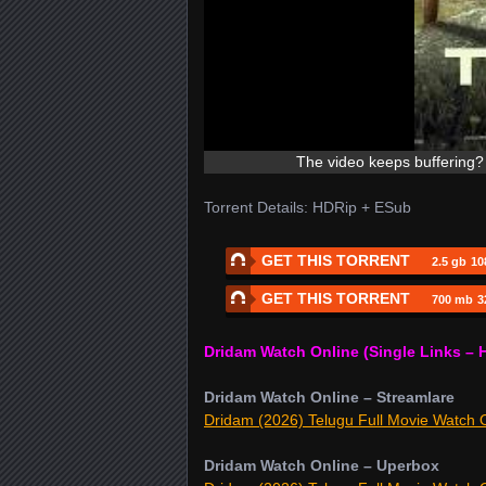
The video keeps buffering? 
Torrent Details: HDRip + ESub
GET THIS TORRENT
2.5 gb
10
GET THIS TORRENT
700 mb
3
Dridam Watch Online (Single Links – 
Dridam Watch Online – Streamlare
Dridam (2026) Telugu Full Movie Watch O
Dridam Watch Online – Uperbox