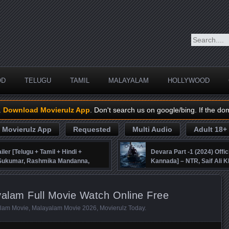
OD
TELUGU
TAMIL
MALAYALAM
HOLLYWOOD
.
Download Movierulz App
. Don't search us on google/bing. If the do
Movierulz App
Requested
Multi Audio
Adult 18+
iler [Telugu + Tamil + Hindi +
Devara Part -1 (2024) Offic
, Sukumar, Rashmika Mandanna,
Kannada] – NTR, Saif Ali K
alam Full Movie Watch Online Free
lam Movie
,
Malayalam Movie 2026
,
Movierulz Today
.