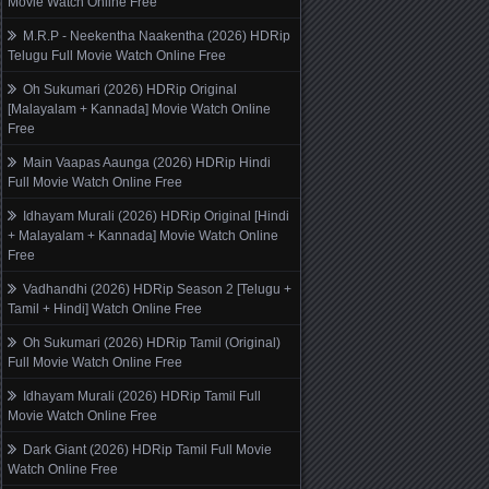
Movie Watch Online Free
M.R.P - Neekentha Naakentha (2026) HDRip
Telugu Full Movie Watch Online Free
Oh Sukumari (2026) HDRip Original
[Malayalam + Kannada] Movie Watch Online
Free
Main Vaapas Aaunga (2026) HDRip Hindi
Full Movie Watch Online Free
Idhayam Murali (2026) HDRip Original [Hindi
+ Malayalam + Kannada] Movie Watch Online
Free
Vadhandhi (2026) HDRip Season 2 [Telugu +
Tamil + Hindi] Watch Online Free
Oh Sukumari (2026) HDRip Tamil (Original)
Full Movie Watch Online Free
Idhayam Murali (2026) HDRip Tamil Full
Movie Watch Online Free
Dark Giant (2026) HDRip Tamil Full Movie
Watch Online Free