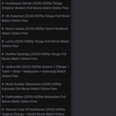
Hrudhayam Murali (2026) HDRip Telugu
(Original Version) Full Movie Watch Online Free
Oh Sukumari (2026) HDRip Telugu Full Movie
Watch Online Free
Nooru Saami (2026) HDRip Tamil Full Movie
Watch Online Free
Lenin (2026) HDRip Telugu Full Movie Watch
Online Free
Geetha Sakshiga (2026) HDRip Telugu Full
Movie Watch Online Free
Vadhandhi (2022) HDRip Season 1 [Telugu +
Tamil + Hindi + Malayalam + Kannada] Watch
Online Free
Moda Kavida Vatavarana (2026) HDRip
Kannada Full Movie Watch Online Free
Paithalattam (2026) HDRip Malayalam Full
Movie Watch Online Free
Second Case Of Seetharam (2026) HDRip
Original [Telugu + Hindi] Movie Watch Online