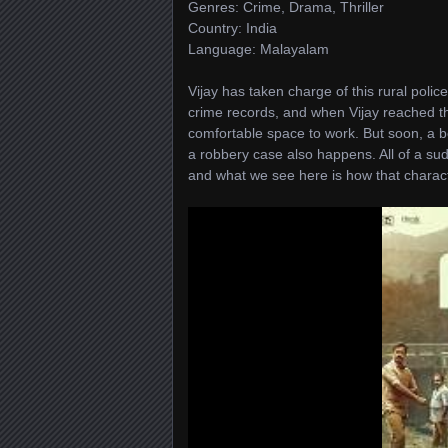
Genres: Crime, Drama, Thriller
Country: India
Language: Malayalam
Vijay has taken charge of this rural police
crime records, and when Vijay reached ther
comfortable space to work. But soon, a bo
a robbery case also happens. All of a s
and what we see here is how that charact