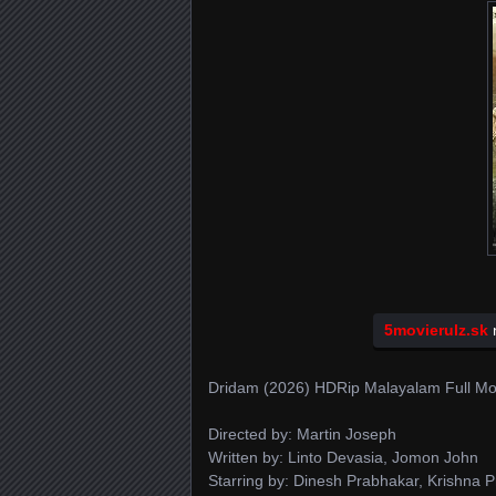
5movierulz.sk
n
Dridam (2026) HDRip Malayalam Full Mo
Directed by: Martin Joseph
Written by: Linto Devasia, Jomon John
Starring by: Dinesh Prabhakar, Krishna 