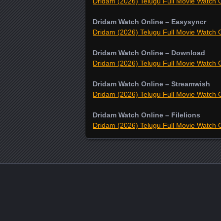
Dridam (2026) Telugu Full Movie Watch O
Dridam Watch Online – Easysyncr
Dridam (2026) Telugu Full Movie Watch O
Dridam Watch Online – Download
Dridam (2026) Telugu Full Movie Watch O
Dridam Watch Online – Streamwish
Dridam (2026) Telugu Full Movie Watch O
Dridam Watch Online – Filelions
Dridam (2026) Telugu Full Movie Watch O