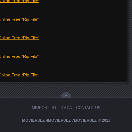
nline Free *Rip File*
nline Free *Rip File*
nline Free *Rip File*
nline Free *Rip File*
nline Free *Rip File*
▲
MIRROR LIST
DMCA
CONTACT US
MOVIERULZ
4MOVIERULZ
7MOVIERULZ
© 2023