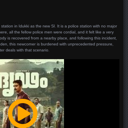
 station in Idukki as the new SI. It is a police station with no major
e, all the fellow police men were cordial, and it felt like a very
dy is recovered from a nearby place, and following this incident,
udden, this newcomer is burdened with unprecedented pressure,
er deals with that scenario.