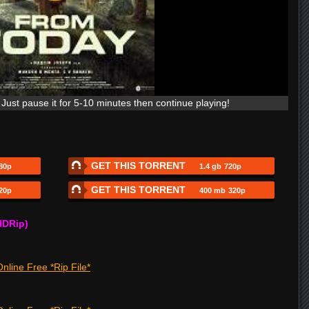
Just pause it for 5-10 minutes then continue playing!
GET THIS TORRENT
80p
1.4 gb
720p
GET THIS TORRENT
20p
400 mb
320p
HDRip)
nline Free *Rip File*