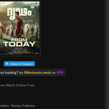
Follow on Telegram
ot loading? try
5Movierulz.mobi
or
VPN
vie Watch Online Free
Prabha, Saniya Fathima