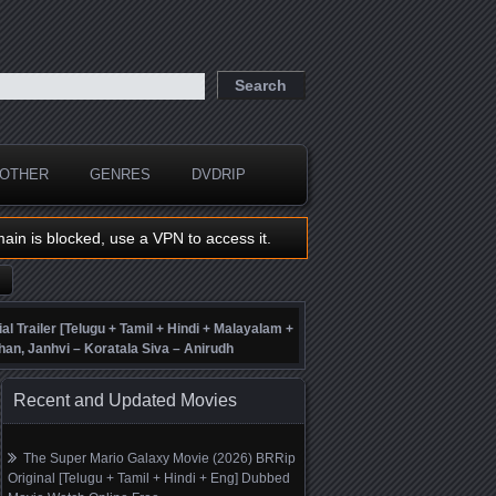
OTHER
GENRES
DVDRIP
main is blocked, use a VPN to access it.
ial Trailer [Telugu + Tamil + Hindi + Malayalam +
han, Janhvi – Koratala Siva – Anirudh
Recent and Updated Movies
The Super Mario Galaxy Movie (2026) BRRip
Original [Telugu + Tamil + Hindi + Eng] Dubbed