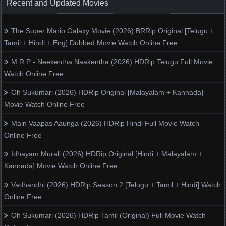
Recent and Updated Movies
The Super Mario Galaxy Movie (2026) BRRip Original [Telugu +
Tamil + Hindi + Eng] Dubbed Movie Watch Online Free
M.R.P - Neekentha Naakentha (2026) HDRip Telugu Full Movie
Watch Online Free
Oh Sukumari (2026) HDRip Original [Malayalam + Kannada]
Movie Watch Online Free
Main Vaapas Aaunga (2026) HDRip Hindi Full Movie Watch
Online Free
Idhayam Murali (2026) HDRip Original [Hindi + Malayalam +
Kannada] Movie Watch Online Free
Vadhandhi (2026) HDRip Season 2 [Telugu + Tamil + Hindi] Watch
Online Free
Oh Sukumari (2026) HDRip Tamil (Original) Full Movie Watch