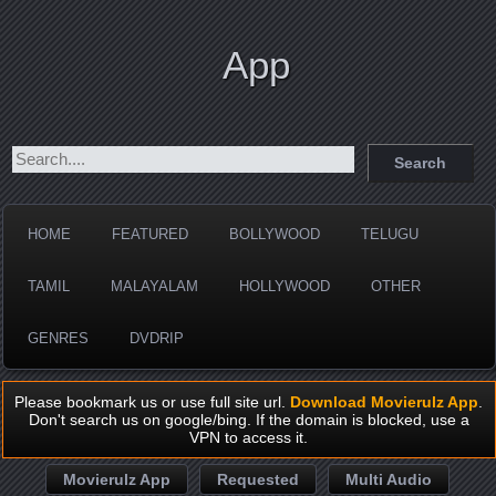
App
HOME
FEATURED
BOLLYWOOD
TELUGU
TAMIL
MALAYALAM
HOLLYWOOD
OTHER
GENRES
DVDRIP
Please bookmark us or use full site url.
Download Movierulz App
.
Don't search us on google/bing. If the domain is blocked, use a
VPN to access it.
Movierulz App
Requested
Multi Audio