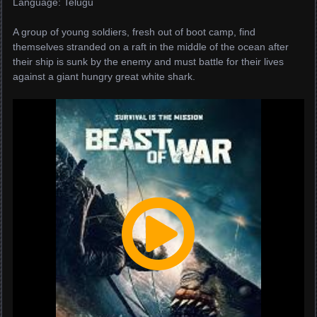
Language: Telugu
A group of young soldiers, fresh out of boot camp, find
themselves stranded on a raft in the middle of the ocean after
their ship is sunk by the enemy and must battle for their lives
against a giant hungry great white shark.