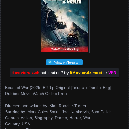
Follow on Telegram
5movierulz.sk
not loading? try
5Movierulz.mobi
or
VPN
Beast of War (2025) BRRip Original [Telugu + Tamil + Eng]
Dubbed Movie Watch Online Free
Directed and written by: Kiah Roache-Turner
Starring by: Mark Coles Smith, Joel Nankervis, Sam Delich
Genres: Action, Biography, Drama, Horror, War
Country: USA