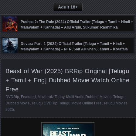
Adult 18+
Pushpa 2: The Rule (2024) Official Trailer [Telugu + Tamil + Hindi +
Malayalam + Kannada] – Allu Arjun, Sukumar, Rashmika
Mandanna, Fahadh Faasil – DSP
Devara Part -1 (2024) Official Trailer [Telugu + Tamil + Hindi +
Malayalam + Kannada] – NTR, Saif Ali Khan, Janhvi – Koratala
Siva – Anirudh
Beast of War (2025) BRRip Original [Telugu
+ Tamil + Eng] Dubbed Movie Watch Online
Free
DVDRip
,
Featured
,
Movierulz Today
,
Multi Audio Dubbed Movies
,
Telugu
Dubbed Movie
,
Telugu DVDRip
,
Telugu Movie Online Free
,
Telugu Movies
2025
.