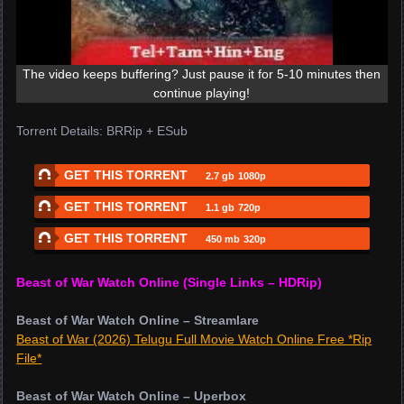
The video keeps buffering? Just pause it for 5-10 minutes then
continue playing!
Torrent Details: BRRip + ESub
GET THIS TORRENT
2.7 gb
1080p
GET THIS TORRENT
1.1 gb
720p
GET THIS TORRENT
450 mb
320p
Beast of War Watch Online (Single Links – HDRip)
Beast of War Watch Online – Streamlare
Beast of War (2026) Telugu Full Movie Watch Online Free *Rip
File*
Beast of War Watch Online – Uperbox