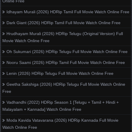
Online Free
Idhayam Murali (2026) HDRip Tamil Full Movie Watch Online Free
Dark Giant (2026) HDRip Tamil Full Movie Watch Online Free
Hrudhayam Murali (2026) HDRip Telugu (Original Version) Full
Movie Watch Online Free
Oh Sukumari (2026) HDRip Telugu Full Movie Watch Online Free
Nooru Saami (2026) HDRip Tamil Full Movie Watch Online Free
Lenin (2026) HDRip Telugu Full Movie Watch Online Free
Geetha Sakshiga (2026) HDRip Telugu Full Movie Watch Online
Free
Vadhandhi (2022) HDRip Season 1 [Telugu + Tamil + Hindi +
Malayalam + Kannada] Watch Online Free
Moda Kavida Vatavarana (2026) HDRip Kannada Full Movie
Watch Online Free