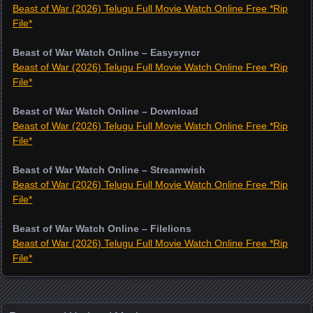
Beast of War (2026) Telugu Full Movie Watch Online Free *Rip
File*
Beast of War Watch Online – Easysyncr
Beast of War (2026) Telugu Full Movie Watch Online Free *Rip
File*
Beast of War Watch Online – Download
Beast of War (2026) Telugu Full Movie Watch Online Free *Rip
File*
Beast of War Watch Online – Streamwish
Beast of War (2026) Telugu Full Movie Watch Online Free *Rip
File*
Beast of War Watch Online – Filelions
Beast of War (2026) Telugu Full Movie Watch Online Free *Rip
File*